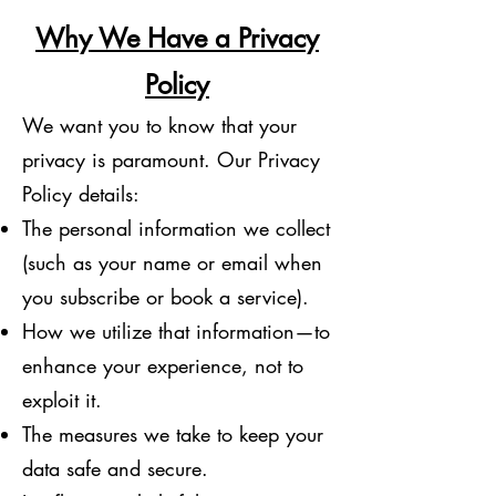
Why We Have a Privacy
Policy
We want you to know that your
privacy is paramount. Our Privacy
Policy details:
The personal information we collect
(such as your name or email when
you subscribe or book a service).
How we utilize that information—to
enhance your experience, not to
exploit it.
The measures we take to keep your
data safe and secure.