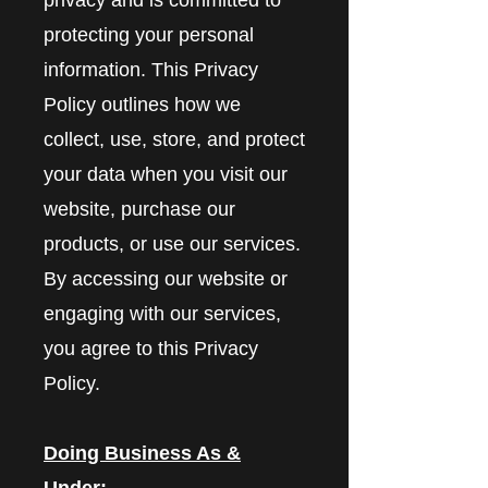
protecting your personal
information. This Privacy
Policy outlines how we
collect, use, store, and protect
your data when you visit our
website, purchase our
products, or use our services.
By accessing our website or
engaging with our services,
you agree to this Privacy
Policy.
Doing Business As &
Under: