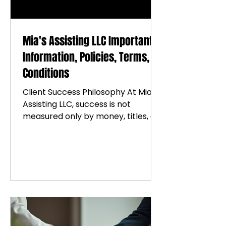
Mia's Assisting LLC Important
Information, Policies, Terms, &
Conditions
Client Success Philosophy At Mia’s
Assisting LLC, success is not
measured only by money, titles, or
outward accomplishments. True
success is rooted in peace,
purpose, growth, healing, stability,
and the legacy you build along the
way. We believe: Growth begins
with self-awareness. Healing
requires honesty and intentional
effort. Consistency creates
transformation Wellness includes