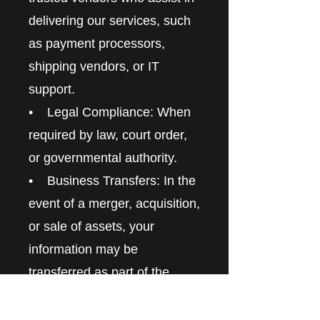
delivering our services, such
as payment processors,
shipping vendors, or IT
support.
• Legal Compliance: When
required by law, court order,
or governmental authority.
• Business Transfers: In the
event of a merger, acquisition,
or sale of assets, your
information may be
transferred as part of the
business transaction.