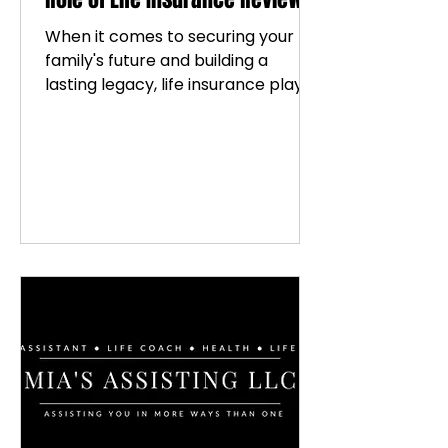
When it comes to securing your
family's future and building a
lasting legacy, life insurance plays
a vital role. But how do you know if
your current policy is the best fit?
That’s where life insurance reviews
come in. They are like a friendly
check-up for your financial
protection plan, ensuring
everything is aligned with your
goals and circumstances. Let’s dive
into why these reviews matter so
much and how they can empower
you to make confident decisions.
Why Life Insurance