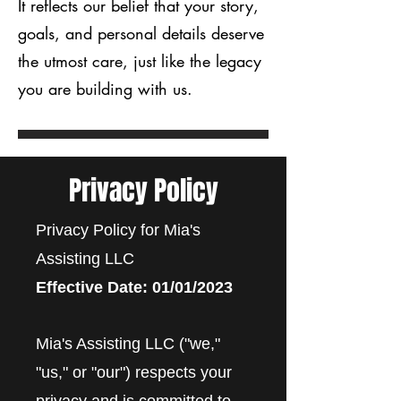
It reflects our belief that your story,
goals, and personal details deserve
the utmost care, just like the legacy
you are building with us.
Privacy Policy
Privacy Policy for Mia's
Assisting LLC
Effective Date: 01/01/2023
Mia's Assisting LLC ("we,"
"us," or "our") respects your
privacy and is committed to