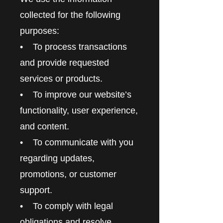
collected for the following
purposes:
• To process transactions
and provide requested
services or products.
• To improve our website’s
functionality, user experience,
and content.
• To communicate with you
regarding updates,
promotions, or customer
support.
• To comply with legal
obligations and resolve