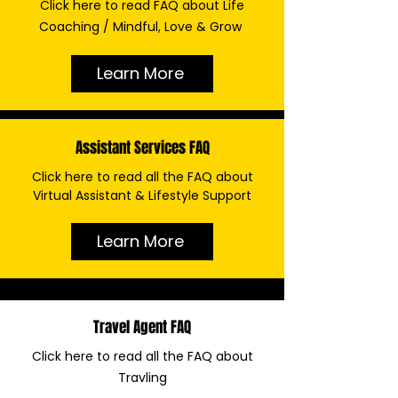
Click here to read FAQ about Life
Coaching / Mindful, Love & Grow
Learn More
Assistant Services FAQ
Click here to read all the FAQ about
Virtual Assistant & Lifestyle Support
Learn More
Travel Agent FAQ
Click here to read all the FAQ about
Travling