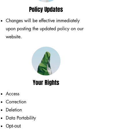
Policy Updates
Changes will be effective immediately
upon posting the updated policy on our
website.
Your Rights
Access
Correction
Deletion
Data Portability
Opt-out​