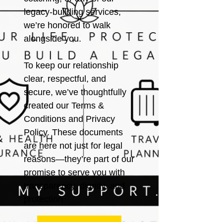
legacy-building services,
we’re honored to walk
alongside you.
To keep our relationship
clear, respectful, and
secure, we’ve thoughtfully
created our Terms &
Conditions and Privacy
Policy. These documents
are here not just for legal
reasons—they’re part of our
promise to serve you with
transparency, dignity, and
protection.