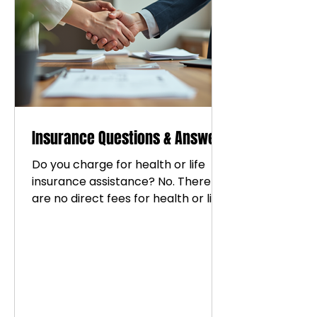
mental, emotional, physical, and
financial well-being. Every
individual deserves support, guidan
Insurance Questions & Answers
Do you charge for health or life
insurance assistance? No. There
are no direct fees for health or life
insurance assistance services.
Compensation is commission-
based through affiliated brokerage
partnerships. Why do you combine
coaching and insurance services?
We believe wellness includes both