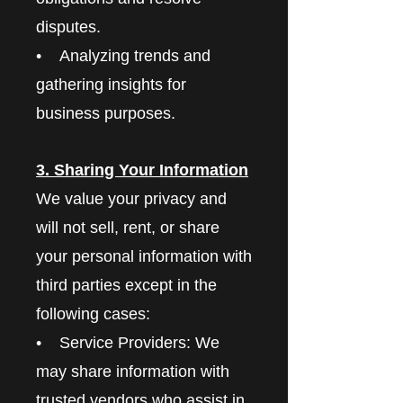
disputes.
• Analyzing trends and
gathering insights for
business purposes.
3. Sharing Your Information
We value your privacy and
will not sell, rent, or share
your personal information with
third parties except in the
following cases:
• Service Providers: We
may share information with
trusted vendors who assist in