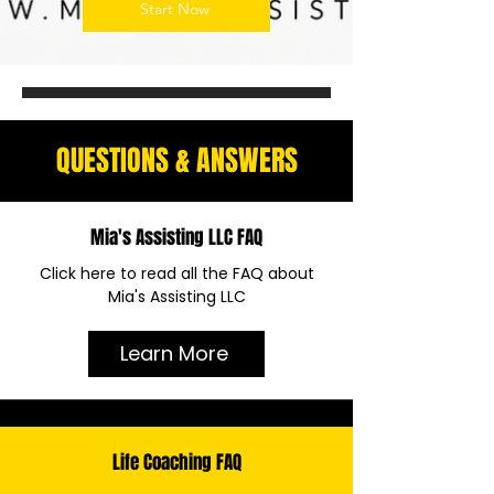
Start Now
QUESTIONS & ANSWERS
Mia's Assisting LLC FAQ
Click here to read all the FAQ about
Mia's Assisting LLC
Learn More
Life Coaching FAQ