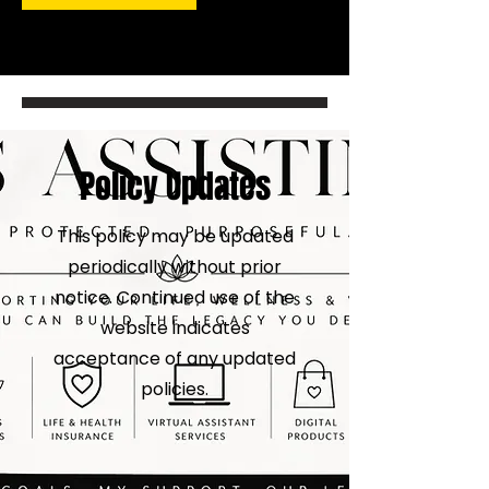
Policy Updates
This policy may be updated
periodically without prior
notice. Continued use of the
website indicates
acceptance of any updated
policies.