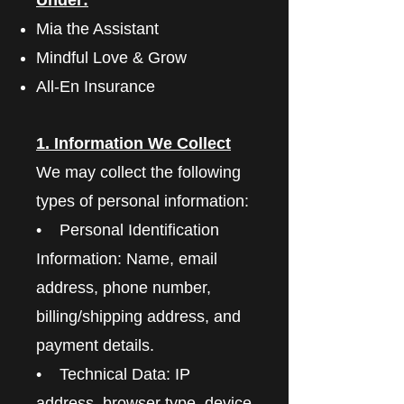
Mia the Assistant
Mindful Love & Grow
All-En Insurance
1. Information We Collect
We may collect the following
types of personal information:
• Personal Identification
Information: Name, email
address, phone number,
billing/shipping address, and
payment details.
• Technical Data: IP
address, browser type, device