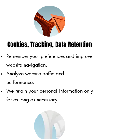
Cookies, Tracking, Data Retention
Remember your preferences and improve
website navigation.
Analyze website traffic and
performance.
We retain your personal information only
for as long as necessary