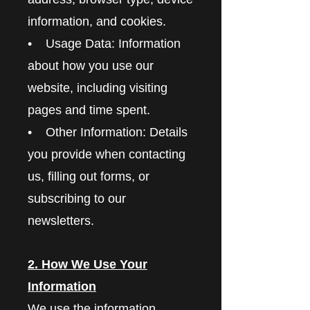
information, and cookies.
• Usage Data: Information
about how you use our
website, including visiting
pages and time spent.
• Other Information: Details
you provide when contacting
us, filling out forms, or
subscribing to our
newsletters.
2. How We Use Your
Information
We use the information