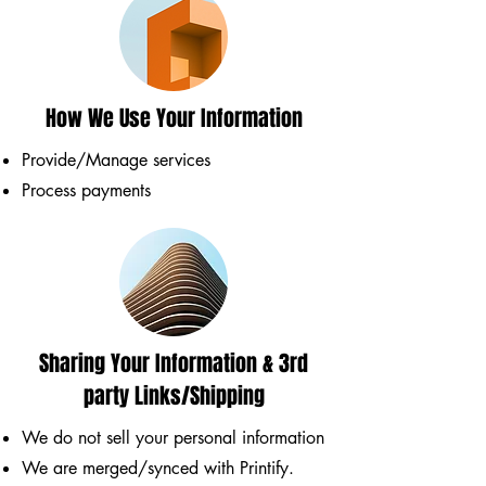
How We Use Your Information
Provide/Manage services
Process payments
Sharing Your Information & 3rd
party Links/Shipping
We do not sell your personal information
We are merged/synced with Printify.