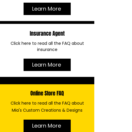
Learn More
Insurance Agent
Click here to read all the FAQ about
insurance
Learn More
Online Store FAQ
Click here to read all the FAQ about
Mia's Custom Creations & Designs
Learn More