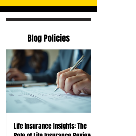
Blog Policies
Life Insurance Insights: The
Role of Life Insurance Reviews