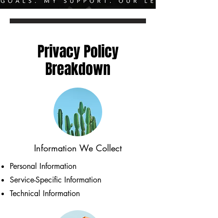
Privacy Policy
Breakdown
Information We Collect
Personal Information
Service-Specific Information
Technical Information