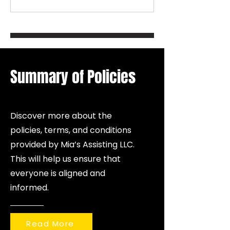
emotional well-being and financial
protection. Coaching helps
individuals grow mentally and
emotionally, while insurance helps
protect families, health, income,
and future stability. W
Summary of Policies
Discover more about the
policies, terms, and conditions
provided by Mia’s Assisting LLC.
This will help us ensure that
everyone is aligned and
informed.
Read More