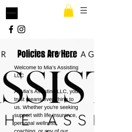
Policies Are Here
Welcome to Mia’s Assisting
LLC
At Mia’s Assisting LLC, your
trust means everything to
us. Whether you're seeking
support with life insurance,
personal wellness,
coaching, or any of our