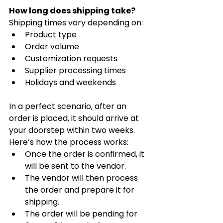
How long does shipping take?
Shipping times vary depending on:
Product type
Order volume
Customization requests
Supplier processing times
Holidays and weekends
In a perfect scenario, after an 
order is placed, it should arrive at 
your doorstep within two weeks. 
Here’s how the process works:
Once the order is confirmed, it 
will be sent to the vendor.
The vendor will then process 
the order and prepare it for 
shipping.
The order will be pending for 