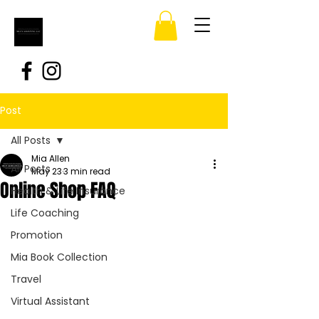
Post
All Posts
Mia Allen
All Posts
May 23
3 min read
Online Shop FAQ
Health & Life Insurance
Life Coaching
Promotion
Mia Book Collection
Travel
Virtual Assistant