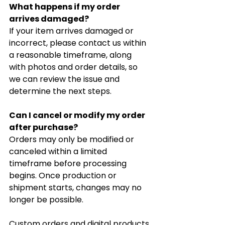
What happens if my order 
arrives damaged?
If your item arrives damaged or 
incorrect, please contact us within 
a reasonable timeframe, along 
with photos and order details, so 
we can review the issue and 
determine the next steps.
Can I cancel or modify my order 
after purchase?
Orders may only be modified or 
canceled within a limited 
timeframe before processing 
begins. Once production or 
shipment starts, changes may no 
longer be possible.
Custom orders and digital products 