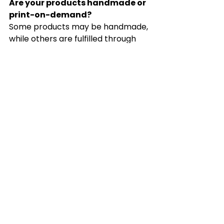
Are your products handmade or 
print-on-demand?
Some products may be handmade, 
while others are fulfilled through 
trusted print-on-demand or 
production partners, depending on 
the item.
Do you offer sales or discounts?
Yes. Seasonal sales, promotions, 
bundle offers, and special 
discounts may be offered 
throughout the year. Be sure to 
follow our updates and 
announcements for future 
promotions.
Are colors and product 
appearances exact?