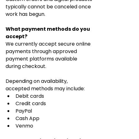
typically cannot be canceled once 
work has begun.
What payment methods do you 
accept?
We currently accept secure online 
payments through approved 
payment platforms available 
during checkout.
Depending on availability, 
accepted methods may include:
Debit cards
Credit cards
PayPal
Cash App
Venmo