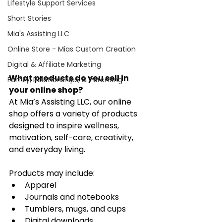
Lifestyle Support Services
Short Stories
Mia's Assisting LLC
Online Store - Mias Custom Creation
Digital & Affiliate Marketing
What products do you sell in 
Family, Relationships, & Parenting
your online shop?
At Mia’s Assisting LLC, our online 
shop offers a variety of products 
designed to inspire wellness, 
motivation, self-care, creativity, 
and everyday living.
Products may include:
Apparel
Journals and notebooks
Tumblers, mugs, and cups
Digital downloads