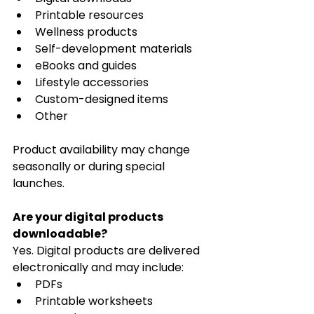
Printable resources
Wellness products
Self-development materials
eBooks and guides
Lifestyle accessories
Custom-designed items
Other
Product availability may change 
seasonally or during special 
launches.
Are your digital products 
downloadable?
Yes. Digital products are delivered 
electronically and may include:
PDFs
Printable worksheets