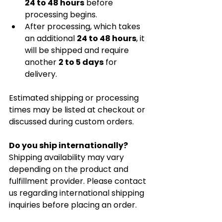
24 to 48 hours
 before 
processing begins.
After processing, which takes 
an additional 
24 to 48 hours
, it 
will be shipped and require 
another 
2 to 5 days
 for 
delivery.
Estimated shipping or processing 
times may be listed at checkout or 
discussed during custom orders.
Do you ship internationally?
Shipping availability may vary 
depending on the product and 
fulfillment provider. Please contact 
us regarding international shipping 
inquiries before placing an order.