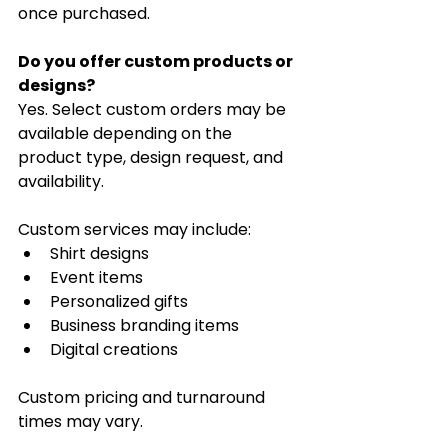
once purchased.
Do you offer custom products or 
designs?
Yes. Select custom orders may be 
available depending on the 
product type, design request, and 
availability.
Custom services may include:
Shirt designs
Event items
Personalized gifts
Business branding items
Digital creations
Custom pricing and turnaround 
times may vary.