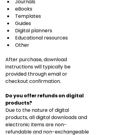
Journals
eBooks
Templates
Guides
Digital planners
Educational resources
Other
After purchase, download 
instructions will typically be 
provided through email or 
checkout confirmation.
Do you offer refunds on digital 
products?
Due to the nature of digital 
products, all digital downloads and 
electronic items are non-
refundable and non-exchangeable 