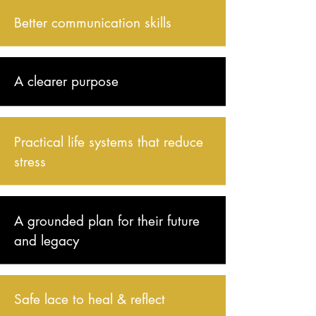
Better communication skills
A clearer purpose​
Practical life systems that reduce
stress
A grounded plan for their future
and legacy
Safe lace to heal & reflect