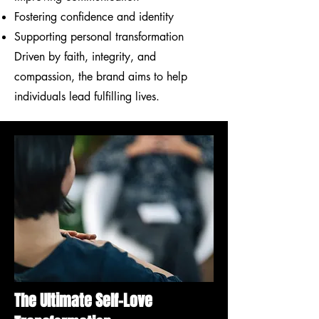
Fostering confidence and identity
Supporting personal transformation
Driven by faith, integrity, and
compassion, the brand aims to help
individuals lead fulfilling lives.
The Ultimate Self-Love