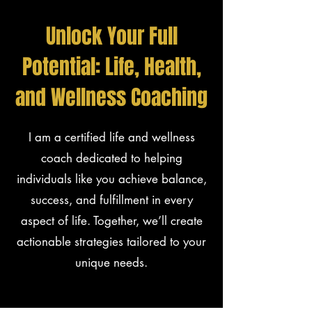
Unlock Your Full
Potential: Life, Health,
and Wellness Coaching
I am a certified life and wellness
coach dedicated to helping
individuals like you achieve balance,
success, and fulfillment in every
aspect of life. Together, we’ll create
actionable strategies tailored to your
unique needs.