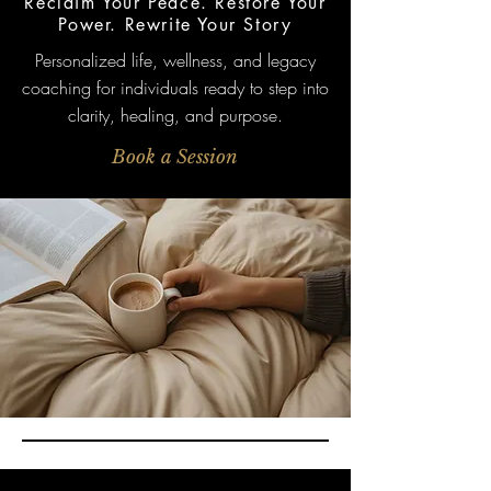
Reclaim Your Peace. Restore Your
Power. Rewrite Your Story
Personalized life, wellness, and legacy
coaching for individuals ready to step into
clarity, healing, and purpose.
Book a Session