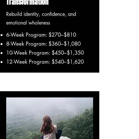
Transformation
Rebuild identity, confidence, and
emotional wholeness
6-Week Program: $270–$810
8-Week Program: $360–$1,080
10-Week Program: $450–$1,350
12-Week Program: $540–$1,620