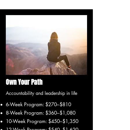
Own Your Path
Accountability and leadership in life
6-Week Program: $270–$810
8-Week Program: $360–$1,080
10-Week Program: $450–$1,350
12-Week Program: $540–$1,620