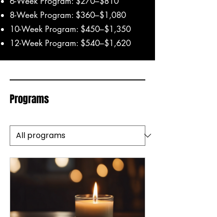
6-Week Program: $270–$810
8-Week Program: $360–$1,080
10-Week Program: $450–$1,350
12-Week Program: $540–$1,620
Programs