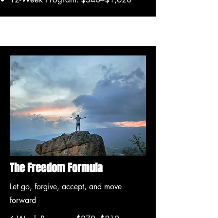
The Freedom Formula
Let go, forgive, accept, and move
forward