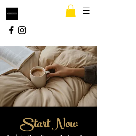
Start Now