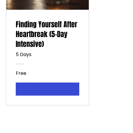
Finding Yourself After
Heartbreak (5-Day
Intensive)
5 Days
Free
View Details