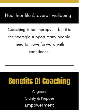
Healthier life & overall wellbeing
Coaching is not therapy — but it is
the strategic support many people
need to move forward with
confidence.
Benefits Of Coaching
Aligment
Clarity & Purpose
Empowerment