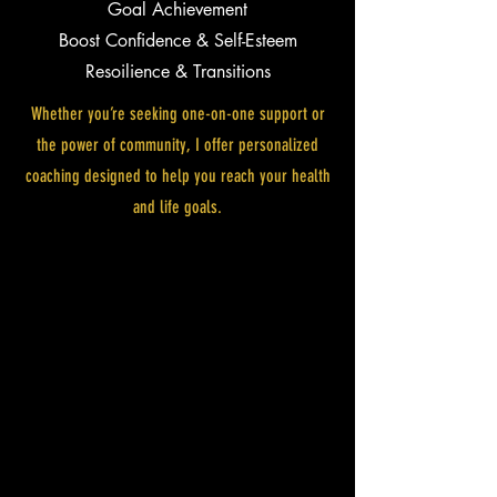
Goal Achievement
Boost Confidence & Self-Esteem
Resoilience & Transitions
Whether you’re seeking one-on-one support or
the power of community, I offer personalized
coaching designed to help you reach your health
and life goals.