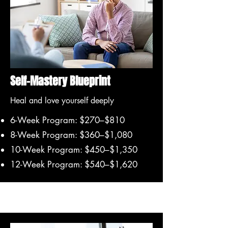
Self-Mastery Blueprint
Heal and love yourself deeply
6-Week Program: $270–$810
8-Week Program: $360–$1,080
10-Week Program: $450–$1,350
12-Week Program: $540–$1,620