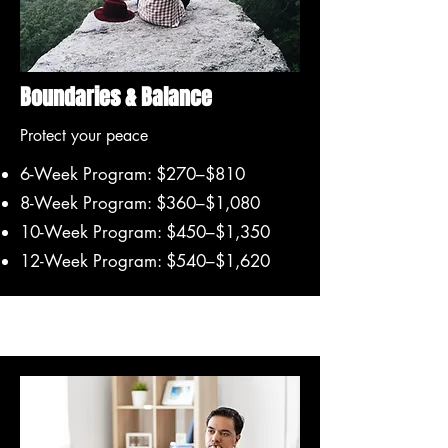
Boundaries & Balance
Protect your peace
6-Week Program: $270–$810
8-Week Program: $360–$1,080
10-Week Program: $450–$1,350
12-Week Program: $540–$1,620