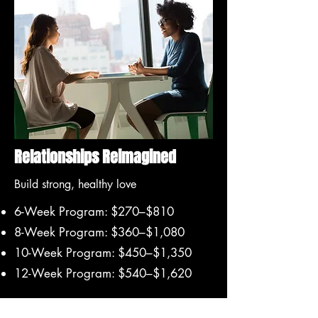
Relationships Reimagined
Build strong, healthy love
6-Week Program: $270–$810
8-Week Program: $360–$1,080
10-Week Program: $450–$1,350
12-Week Program: $540–$1,620