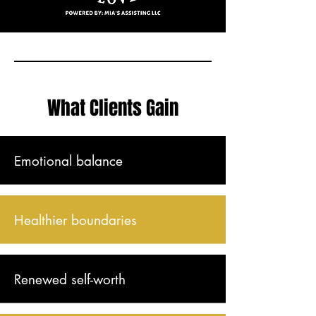
What Clients Gain
Emotional balance
Healthier boundaries
Renewed self-worth