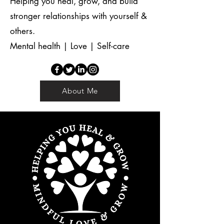
Helping you heal, grow, and build
stronger relationships with yourself &
others.
Mental health | Love | Self-care
About Me