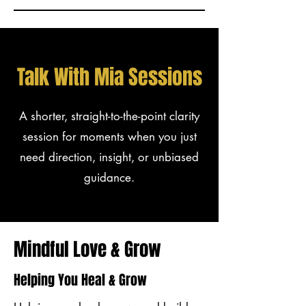
Talk With Mia Sessions
A shorter, straight-to-the-point clarity
session for moments when you just
need direction, insight, or unbiased
guidance.
Mindful Love & Grow
Helping You Heal & Grow