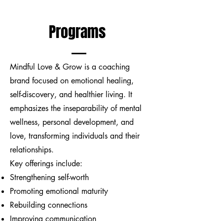
Programs
Mindful Love & Grow is a coaching
brand focused on emotional healing,
self-discovery, and healthier living. It
emphasizes the inseparability of mental
wellness, personal development, and
love, transforming individuals and their
relationships.
Key offerings include:
Strengthening self-worth
Promoting emotional maturity
Rebuilding connections
Improving communication