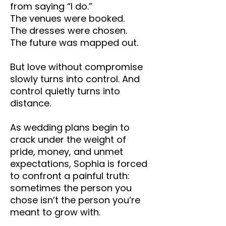
from saying “I do.”
The venues were booked.
The dresses were chosen.
The future was mapped out.
But love without compromise
slowly turns into control. And
control quietly turns into
distance.
As wedding plans begin to
crack under the weight of
pride, money, and unmet
expectations, Sophia is forced
to confront a painful truth:
sometimes the person you
chose isn’t the person you’re
meant to grow with.