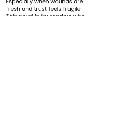
Especially when wounds are
fresh and trust feels fragile.
This novel is for readers who
love:
Slow-burn romance
Emotional healing journeys
Strong female leads
Realistic relationship conflict
Stories about rediscovering
your worth
Second-chance love with
depth and maturity
The Man Next Door
is more
than a love story — it’s about
learning that sometimes
heartbreak is the doorway to
alignment.