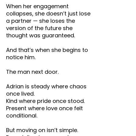
When her engagement
collapses, she doesn’t just lose
a partner — she loses the
version of the future she
thought was guaranteed.
And that’s when she begins to
notice him.
The man next door.
Adrian is steady where chaos
once lived.
Kind where pride once stood.
Present where love once felt
conditional.
But moving on isn’t simple.