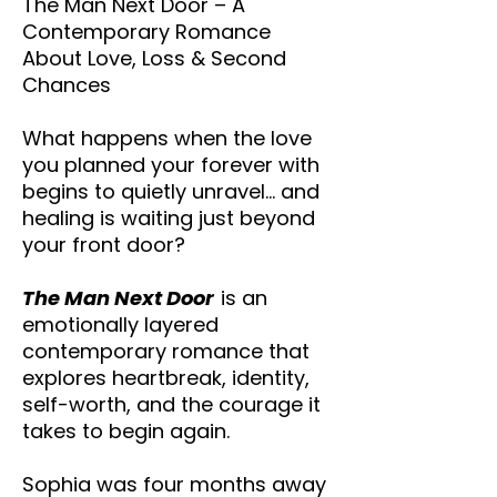
The Man Next Door – A
Contemporary Romance
About Love, Loss & Second
Chances
What happens when the love
you planned your forever with
begins to quietly unravel… and
healing is waiting just beyond
your front door?
The Man Next Door
is an
emotionally layered
contemporary romance that
explores heartbreak, identity,
self-worth, and the courage it
takes to begin again.
Sophia was four months away