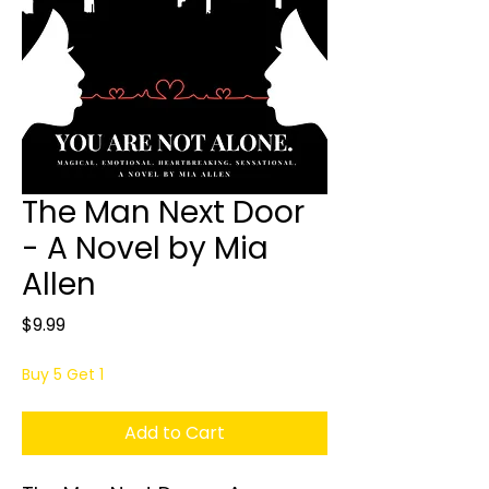
The Man Next Door
- A Novel by Mia
Allen
Price
$9.99
Buy 5 Get 1
Add to Cart