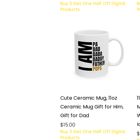
Buy 3 Get One Half Off Digital
B
Products
P
Quick View
Cute Ceramic Mug, 11oz
1
Ceramic Mug Gift for Him,
M
Gift for Dad
W
I
Price
$15.00
Buy 3 Get One Half Off Digital
P
$
Products