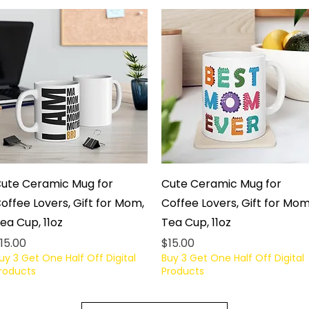
Quick View
Quick View
ute Ceramic Mug for
Cute Ceramic Mug for
offee Lovers, Gift for Mom,
Coffee Lovers, Gift for Mom
ea Cup, 11oz
Tea Cup, 11oz
rice
Price
15.00
$15.00
uy 3 Get One Half Off Digital
Buy 3 Get One Half Off Digital
roducts
Products