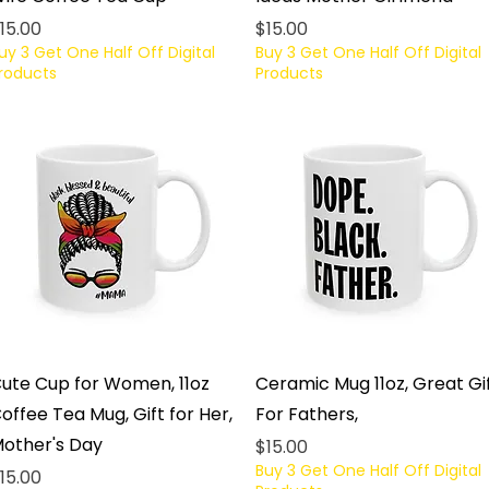
rice
Price
15.00
$15.00
uy 3 Get One Half Off Digital
Buy 3 Get One Half Off Digital
roducts
Products
Quick View
Quick View
ute Cup for Women, 11oz
Ceramic Mug 11oz, Great Gi
offee Tea Mug, Gift for Her,
For Fathers,
other's Day
Price
$15.00
Buy 3 Get One Half Off Digital
rice
15.00