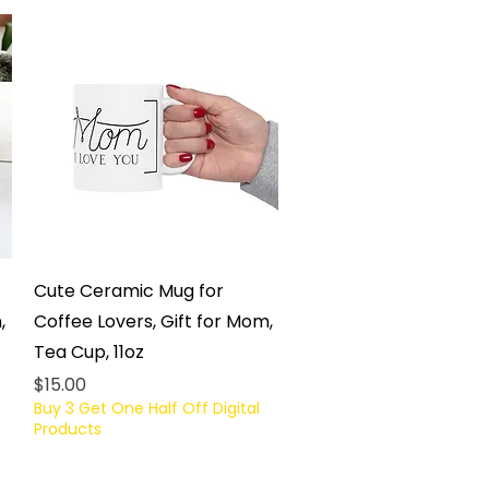
Quick View
Cute Ceramic Mug for
,
Coffee Lovers, Gift for Mom,
Tea Cup, 11oz
Price
$15.00
Buy 3 Get One Half Off Digital
Products