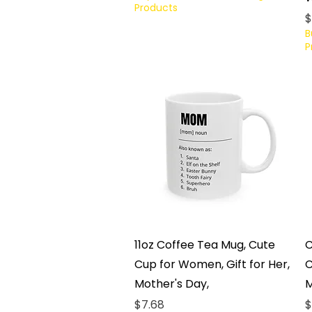
Products
P
$
B
P
Quick View
11oz Coffee Tea Mug, Cute
C
Cup for Women, Gift for Her,
C
Mother's Day,
M
Price
P
$7.68
$