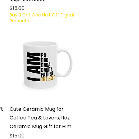
Price
$15.00
Buy 3 Get One Half Off Digital
Products
Quick View
ft
Cute Ceramic Mug for
Coffee Tea & Lovers, 11oz
Ceramic Mug Gift for Him
Price
$15.00