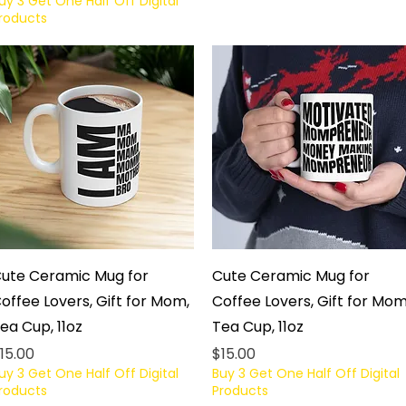
uy 3 Get One Half Off Digital
roducts
Quick View
Quick View
ute Ceramic Mug for
Cute Ceramic Mug for
offee Lovers, Gift for Mom,
Coffee Lovers, Gift for Mom
ea Cup, 11oz
Tea Cup, 11oz
rice
Price
15.00
$15.00
uy 3 Get One Half Off Digital
Buy 3 Get One Half Off Digital
roducts
Products