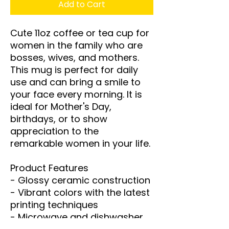
Add to Cart
Cute 11oz coffee or tea cup for 
women in the family who are 
bosses, wives, and mothers. 
This mug is perfect for daily 
use and can bring a smile to 
your face every morning. It is 
ideal for Mother's Day, 
birthdays, or to show 
appreciation to the 
remarkable women in your life.

Product Features

- Glossy ceramic construction

- Vibrant colors with the latest 
printing techniques

- Microwave and dishwasher 