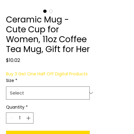
Ceramic Mug -
Cute Cup for
Women, 11oz Coffee
Tea Mug, Gift for Her
Price
$10.02
Buy 3 Get One Half Off Digital Products
Size
*
Quantity
*