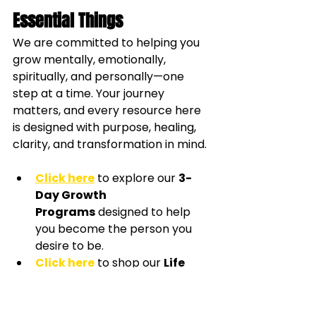
Essential Things
We are committed to helping you 
grow mentally, emotionally, 
spiritually, and personally—one 
step at a time. Your journey 
matters, and every resource here 
is designed with purpose, healing, 
clarity, and transformation in mind.
Click here
 to explore our 
3-
Day Growth 
Programs
 designed to help 
you become the person you 
desire to be.
Click here
 to shop our 
Life 
Coaching Essentials
, filled 
with journals and tools created 
to support your personal 