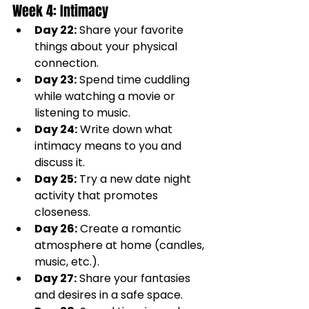
Week 4: Intimacy
Day 22:
 Share your favorite 
things about your physical 
connection.
Day 23:
 Spend time cuddling 
while watching a movie or 
listening to music.
Day 24:
 Write down what 
intimacy means to you and 
discuss it.
Day 25:
 Try a new date night 
activity that promotes 
closeness.
Day 26:
 Create a romantic 
atmosphere at home (candles, 
music, etc.).
Day 27:
 Share your fantasies 
and desires in a safe space.