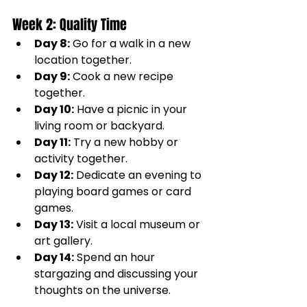
Week 2: Quality Time
Day 8:
 Go for a walk in a new 
location together.
Day 9:
 Cook a new recipe 
together.
Day 10:
 Have a picnic in your 
living room or backyard.
Day 11:
 Try a new hobby or 
activity together.
Day 12:
 Dedicate an evening to 
playing board games or card 
games.
Day 13:
 Visit a local museum or 
art gallery.
Day 14:
 Spend an hour 
stargazing and discussing your 
thoughts on the universe.