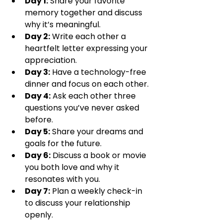
Day 1:
 Share your favorite 
memory together and discuss 
why it’s meaningful.
Day 2:
 Write each other a 
heartfelt letter expressing your 
appreciation.
Day 3:
 Have a technology-free 
dinner and focus on each other.
Day 4:
 Ask each other three 
questions you’ve never asked 
before.
Day 5:
 Share your dreams and 
goals for the future.
Day 6:
 Discuss a book or movie 
you both love and why it 
resonates with you.
Day 7:
 Plan a weekly check-in 
to discuss your relationship 
openly.