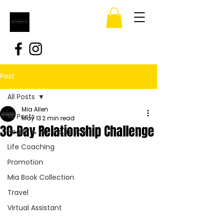
Post
All Posts
Mia Allen
All Posts
May 13
2 min read
30-Day Relationship Challenge
Health & Life Insurance
Life Coaching
Promotion
Mia Book Collection
Travel
Virtual Assistant