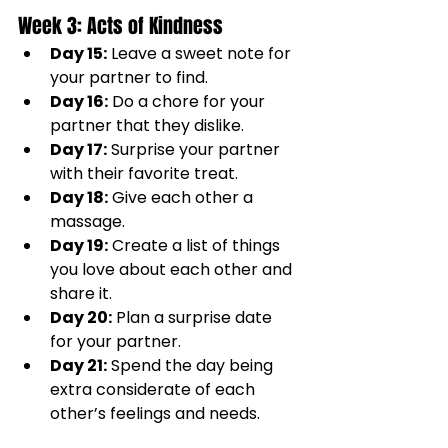
Week 3: Acts of Kindness
Day 15:
 Leave a sweet note for 
your partner to find.
Day 16:
 Do a chore for your 
partner that they dislike.
Day 17:
 Surprise your partner 
with their favorite treat.
Day 18:
 Give each other a 
massage.
Day 19:
 Create a list of things 
you love about each other and 
share it.
Day 20:
 Plan a surprise date 
for your partner.
Day 21:
 Spend the day being 
extra considerate of each 
other’s feelings and needs.