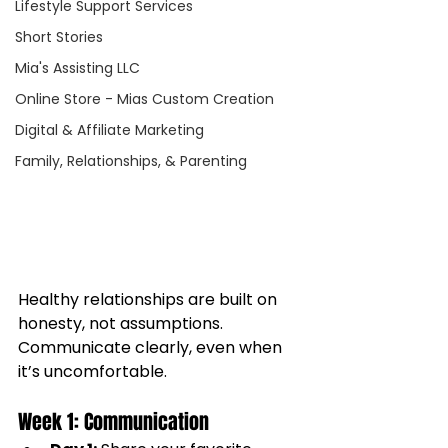
Lifestyle Support Services
Short Stories
Mia's Assisting LLC
Online Store - Mias Custom Creation
Digital & Affiliate Marketing
Family, Relationships, & Parenting
Healthy relationships are built on 
honesty, not assumptions. 
Communicate clearly, even when 
it’s uncomfortable.
Week 1: Communication