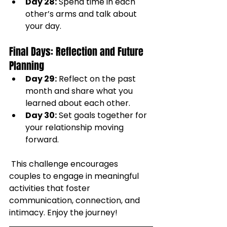
Day 28:
 Spend time in each 
other’s arms and talk about 
your day.
Final Days: Reflection and Future 
Planning
Day 29:
 Reflect on the past 
month and share what you 
learned about each other.
Day 30:
 Set goals together for 
your relationship moving 
forward.
 This challenge encourages 
couples to engage in meaningful 
activities that foster 
communication, connection, and 
intimacy. Enjoy the journey!