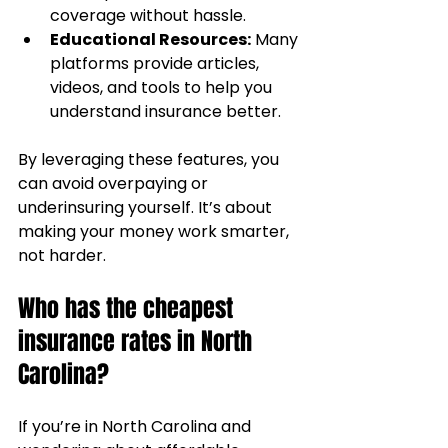
coverage without hassle.
Educational Resources:
 Many 
platforms provide articles, 
videos, and tools to help you 
understand insurance better.
By leveraging these features, you 
can avoid overpaying or 
underinsuring yourself. It’s about 
making your money work smarter, 
not harder.
Who has the cheapest 
insurance rates in North 
Carolina?
If you’re in North Carolina and 