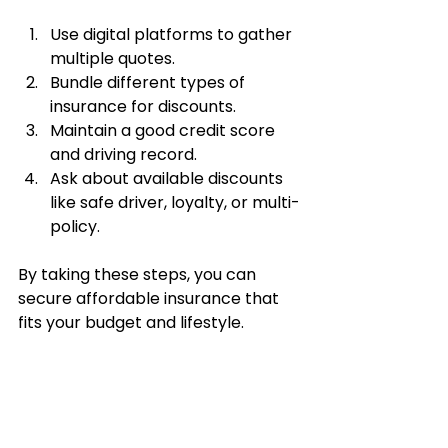
Use digital platforms to gather 
multiple quotes.
Bundle different types of 
insurance for discounts.
Maintain a good credit score 
and driving record.
Ask about available discounts 
like safe driver, loyalty, or multi-
policy.
By taking these steps, you can 
secure affordable insurance that 
fits your budget and lifestyle.