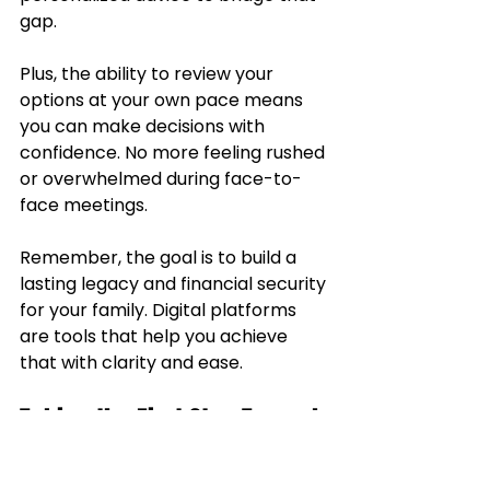
gap.
Plus, the ability to review your 
options at your own pace means 
you can make decisions with 
confidence. No more feeling rushed 
or overwhelmed during face-to-
face meetings.
Remember, the goal is to build a 
lasting legacy and financial security 
for your family. Digital platforms 
are tools that help you achieve 
that with clarity and ease.
Taking the First Step Toward 
Smarter Insurance Choices