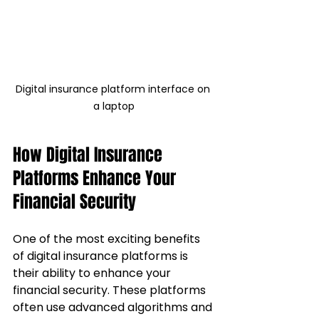
Digital insurance platform interface on 
a laptop
How Digital Insurance 
Platforms Enhance Your 
Financial Security
One of the most exciting benefits 
of digital insurance platforms is 
their ability to enhance your 
financial security. These platforms 
often use advanced algorithms and 