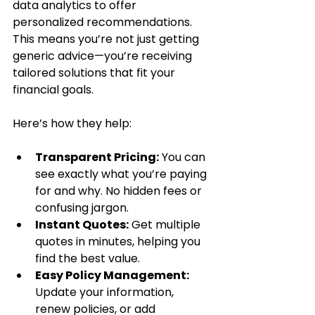
data analytics to offer 
personalized recommendations. 
This means you’re not just getting 
generic advice—you’re receiving 
tailored solutions that fit your 
financial goals.
Here’s how they help:
Transparent Pricing:
 You can 
see exactly what you’re paying 
for and why. No hidden fees or 
confusing jargon.
Instant Quotes:
 Get multiple 
quotes in minutes, helping you 
find the best value.
Easy Policy Management:
Update your information, 
renew policies, or add 