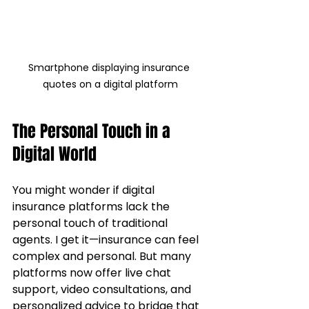
Smartphone displaying insurance 
quotes on a digital platform
The Personal Touch in a 
Digital World
You might wonder if digital 
insurance platforms lack the 
personal touch of traditional 
agents. I get it—insurance can feel 
complex and personal. But many 
platforms now offer live chat 
support, video consultations, and 
personalized advice to bridge that 