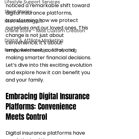
Lifestyle Support Services
noticed a remarkable shift toward 
Short Stories
digital insurance platforms, 
transforming how we protect 
Mia's Assisting LLC
ourselves and our loved ones. This 
Online Store - Mias Custom Creation
change is not just about 
Digital & Affiliate Marketing
convenience; it’s about 
empowerment, control, and 
Family, Relationships, & Parenting
making smarter financial decisions. 
Let’s dive into this exciting evolution 
and explore how it can benefit you 
and your family.
Embracing Digital Insurance 
Platforms: Convenience 
Meets Control
Digital insurance platforms have 