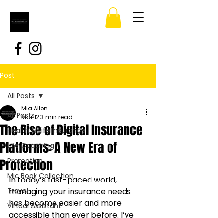
Post
All Posts
Mia Allen
All Posts
Mar 12
3 min read
The Rise of Digital Insurance
Health & Life Insurance
Platforms: A New Era of
Life Coaching
Protection
Promotion
Mia Book Collection
In today’s fast-paced world, 
Travel
managing your insurance needs 
has become easier and more 
Virtual Assistant
accessible than ever before. I’ve 