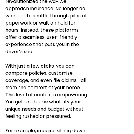
revolutionized the way we 
approach insurance. No longer do 
we need to shuffle through piles of 
paperwork or wait on hold for 
hours. Instead, these platforms 
offer a seamless, user-friendly 
experience that puts you in the 
driver’s seat.
With just a few clicks, you can 
compare policies, customize 
coverage, and even file claims—all 
from the comfort of your home. 
This level of control is empowering. 
You get to choose what fits your 
unique needs and budget without 
feeling rushed or pressured.
For example, imagine sitting down 