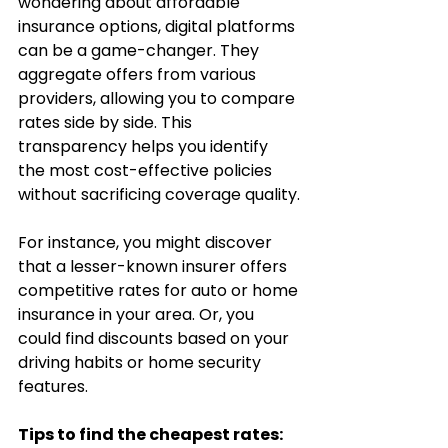
wondering about affordable 
insurance options, digital platforms 
can be a game-changer. They 
aggregate offers from various 
providers, allowing you to compare 
rates side by side. This 
transparency helps you identify 
the most cost-effective policies 
without sacrificing coverage quality.
For instance, you might discover 
that a lesser-known insurer offers 
competitive rates for auto or home 
insurance in your area. Or, you 
could find discounts based on your 
driving habits or home security 
features.
Tips to find the cheapest rates: