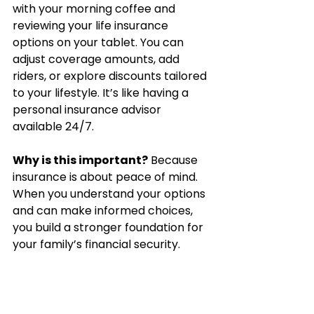
with your morning coffee and 
reviewing your life insurance 
options on your tablet. You can 
adjust coverage amounts, add 
riders, or explore discounts tailored 
to your lifestyle. It’s like having a 
personal insurance advisor 
available 24/7.
Why is this important?
 Because 
insurance is about peace of mind. 
When you understand your options 
and can make informed choices, 
you build a stronger foundation for 
your family’s financial security.