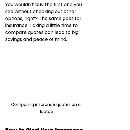
You wouldn’t buy the first one you 
see without checking out other 
options, right? The same goes for 
insurance. Taking a little time to 
compare quotes can lead to big 
savings and peace of mind.
Comparing insurance quotes on a 
laptop