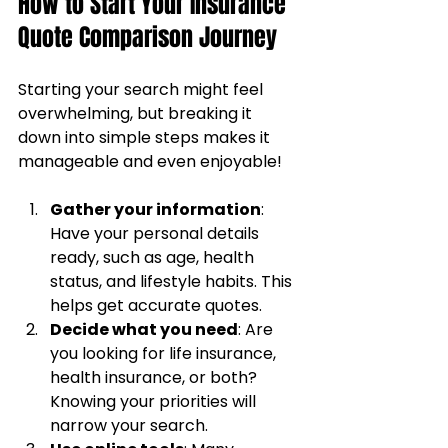
How to Start Your Insurance 
Quote Comparison Journey
Starting your search might feel 
overwhelming, but breaking it 
down into simple steps makes it 
manageable and even enjoyable!
Gather your information
: 
Have your personal details 
ready, such as age, health 
status, and lifestyle habits. This 
helps get accurate quotes.
Decide what you need
: Are 
you looking for life insurance, 
health insurance, or both? 
Knowing your priorities will 
narrow your search.