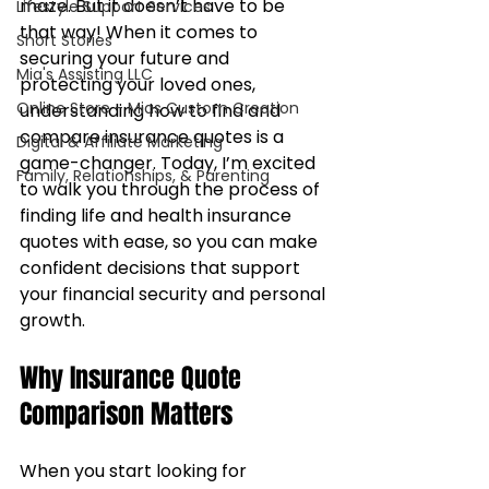
maze. But it doesn’t have to be 
Lifestyle Support Services
that way! When it comes to 
Short Stories
securing your future and 
Mia's Assisting LLC
protecting your loved ones, 
Online Store - Mias Custom Creation
understanding how to find and 
compare insurance quotes is a 
Digital & Affiliate Marketing
game-changer. Today, I’m excited 
Family, Relationships, & Parenting
to walk you through the process of 
finding life and health insurance 
quotes with ease, so you can make 
confident decisions that support 
your financial security and personal 
growth.
Why Insurance Quote 
Comparison Matters
When you start looking for 