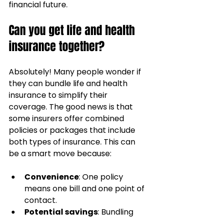
financial future.
Can you get life and health 
insurance together?
Absolutely! Many people wonder if 
they can bundle life and health 
insurance to simplify their 
coverage. The good news is that 
some insurers offer combined 
policies or packages that include 
both types of insurance. This can 
be a smart move because:
Convenience
: One policy 
means one bill and one point of 
contact.
Potential savings
: Bundling 