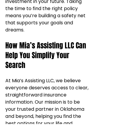
investment in your future. Taking 
the time to find the right policy 
means you’re building a safety net 
that supports your goals and 
dreams.
How Mia’s Assisting LLC Can 
Help You Simplify Your 
Search
At Mia’s Assisting LLC, we believe 
everyone deserves access to clear, 
straightforward insurance 
information. Our mission is to be 
your trusted partner in Oklahoma 
and beyond, helping you find the 
best options for your life and 
health insurance needs. We 