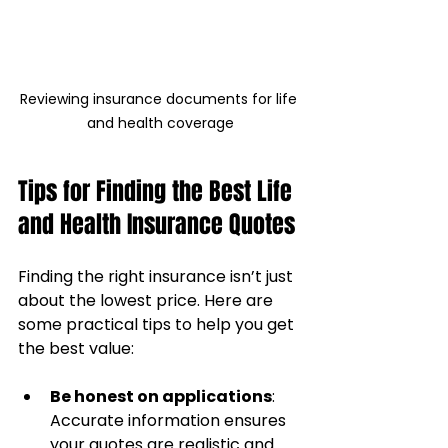
Reviewing insurance documents for life 
and health coverage
Tips for Finding the Best Life 
and Health Insurance Quotes
Finding the right insurance isn’t just 
about the lowest price. Here are 
some practical tips to help you get 
the best value:
Be honest on applications
: 
Accurate information ensures 
your quotes are realistic and 