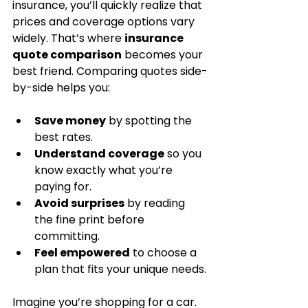
insurance, you’ll quickly realize that 
prices and coverage options vary 
widely. That’s where 
insurance 
quote comparison
 becomes your 
best friend. Comparing quotes side-
by-side helps you:
Save money
 by spotting the 
best rates.
Understand coverage
 so you 
know exactly what you’re 
paying for.
Avoid surprises
 by reading 
the fine print before 
committing.
Feel empowered
 to choose a 
plan that fits your unique needs.
Imagine you’re shopping for a car. 