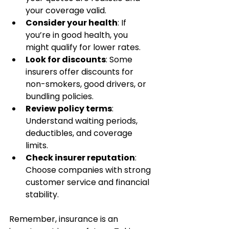
your coverage valid.
Consider your health
: If 
you’re in good health, you 
might qualify for lower rates.
Look for discounts
: Some 
insurers offer discounts for 
non-smokers, good drivers, or 
bundling policies.
Review policy terms
: 
Understand waiting periods, 
deductibles, and coverage 
limits.
Check insurer reputation
: 
Choose companies with strong 
customer service and financial 
stability.
Remember, insurance is an 