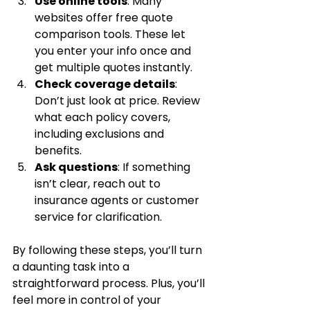
Use online tools
: Many 
websites offer free quote 
comparison tools. These let 
you enter your info once and 
get multiple quotes instantly.
Check coverage details
: 
Don’t just look at price. Review 
what each policy covers, 
including exclusions and 
benefits.
Ask questions
: If something 
isn’t clear, reach out to 
insurance agents or customer 
service for clarification.
By following these steps, you’ll turn 
a daunting task into a 
straightforward process. Plus, you’ll 
feel more in control of your 