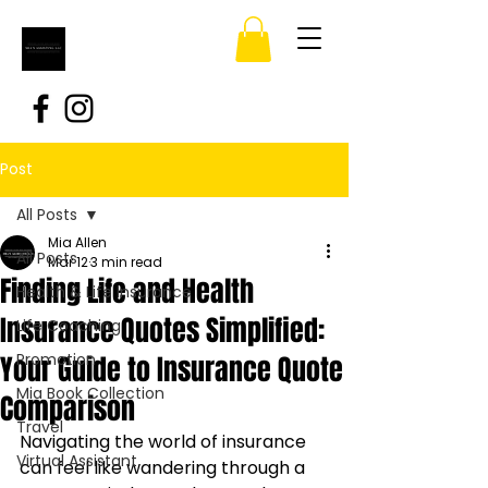
Post
All Posts
Mia Allen
All Posts
Mar 12
3 min read
Finding Life and Health
Health & Life Insurance
Insurance Quotes Simplified:
Life Coaching
Your Guide to Insurance Quote
Promotion
Mia Book Collection
Comparison
Travel
Navigating the world of insurance 
Virtual Assistant
can feel like wandering through a 