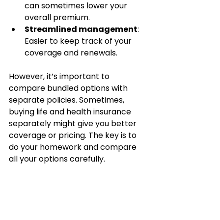
can sometimes lower your 
overall premium.
Streamlined management
: 
Easier to keep track of your 
coverage and renewals.
However, it’s important to 
compare bundled options with 
separate policies. Sometimes, 
buying life and health insurance 
separately might give you better 
coverage or pricing. The key is to 
do your homework and compare 
all your options carefully.