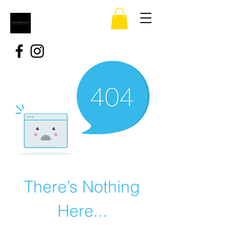
There’s Nothing
Here...