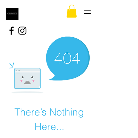
There’s Nothing
Here...