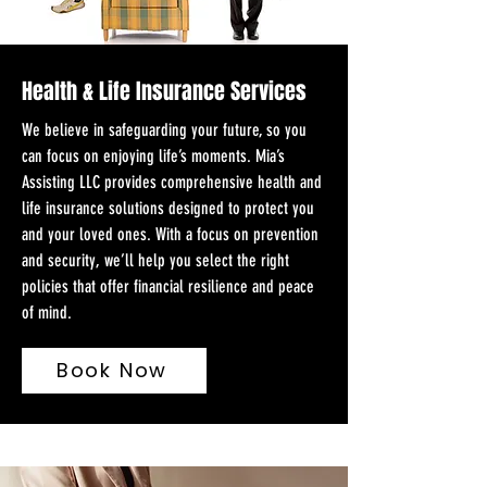
Health & Life Insurance Services
We believe in safeguarding your future, so you
can focus on enjoying life’s moments. Mia’s
Assisting LLC provides comprehensive health and
life insurance solutions designed to protect you
and your loved ones. With a focus on prevention
and security, we’ll help you select the right
policies that offer financial resilience and peace
of mind.
Book Now