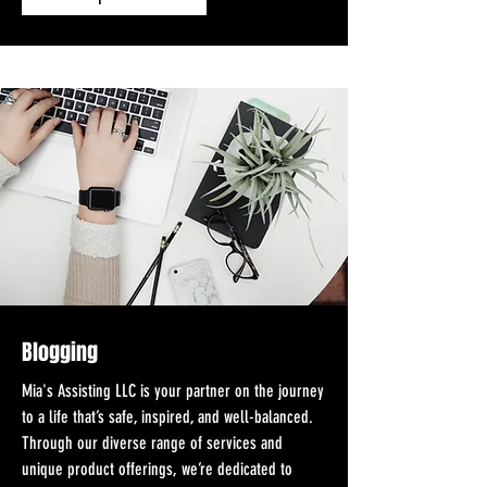
Blogging
Mia's Assisting LLC is your partner on the journey
to a life that’s safe, inspired, and well-balanced.
Through our diverse range of services and
unique product offerings, we’re dedicated to