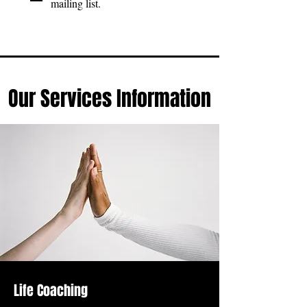
mailing list.
Our Services Information
Life Coaching