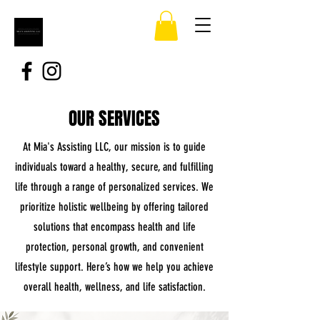
OUR SERVICES
At Mia's Assisting LLC, our mission is to guide
individuals toward a healthy, secure, and fulfilling
life through a range of personalized services. We
prioritize holistic wellbeing by offering tailored
solutions that encompass health and life
protection, personal growth, and convenient
lifestyle support. Here’s how we help you achieve
overall health, wellness, and life satisfaction.