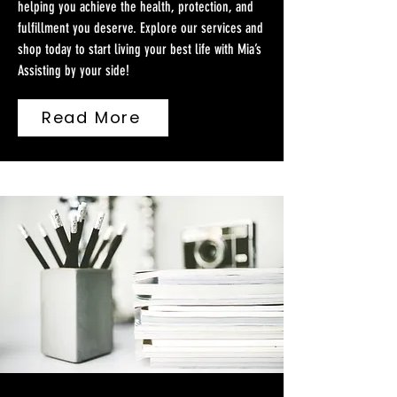
helping you achieve the health, protection, and
fulfillment you deserve. Explore our services and
shop today to start living your best life with Mia’s
Assisting by your side!
Read More