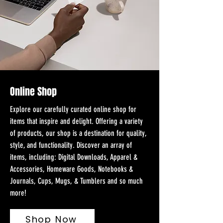
Online Shop
Explore our carefully curated online shop for
items that inspire and delight. Offering a variety
of products, our shop is a destination for quality,
style, and functionality. Discover an array of
items, including: Digital Downloads, Apparel &
Accessories, Homeware Goods, Notebooks &
Journals, Cups, Mugs, & Tumblers and so much
more!
Shop Now