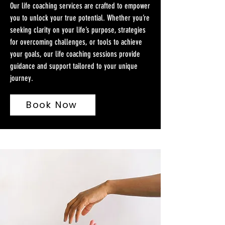
Our life coaching services are crafted to empower
you to unlock your true potential. Whether you’re
seeking clarity on your life’s purpose, strategies
for overcoming challenges, or tools to achieve
your goals, our life coaching sessions provide
guidance and support tailored to your unique
journey.
Book Now