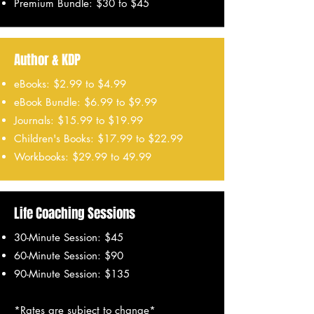
Premium Bundle: $30 to $45
Author & KDP
eBooks: $2.99 to $4.99
eBook Bundle: $6.99 to $9.99
Journals: $15.99 to $19.99
Children's Books: $17.99 to $22.99
Workbooks: $29.99 to 49.99
Life Coaching Sessions
30-Minute Session: $45
60-Minute Session: $90
90-Minute Session: $135
*Rates are subject to change*