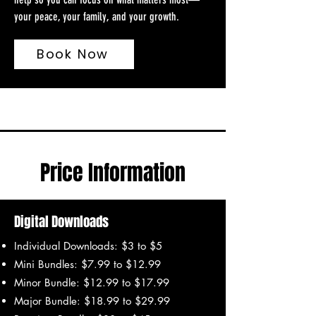
your peace, your family, and your growth.
Book Now
Price Information
Digital Downloads
Individual Downloads: $3 to $5
Mini Bundles: $7.99 to $12.99
Minor Bundle: $12.99 to $17.99
Major Bundle: $18.99 to $29.99