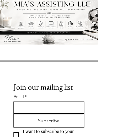
Join our mailing list
Email
*
Subscribe
I want to subscribe to your 