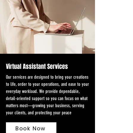
Virtual Assistant Services
Our services are designed to bring your creations
to life, order to your operations, and ease to your
everyday workload. We provide dependable,
detail-oriented support so you can focus on what
matters most—growing your business, serving
your clients, and protecting your peace
Book Now