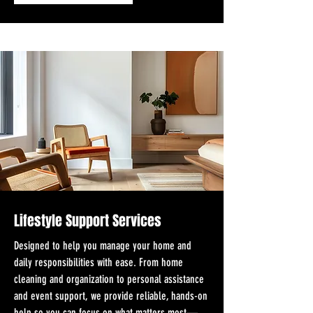
Lifestyle Support Services
Designed to help you manage your home and
daily responsibilities with ease. From home
cleaning and organization to personal assistance
and event support, we provide reliable, hands-on
help so you can focus on what matters most—