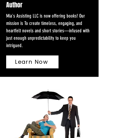
Author
Mia's Assisting LLC is now offering books! Our
mission is To create timeless, engaging, and
heartfelt novels and short stories—infused with
just enough unpredictability to keep you
intrigued.
Learn Now