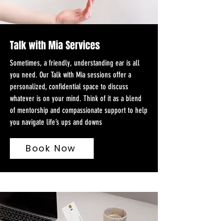
Talk with Mia Services
Sometimes, a friendly, understanding ear is all
you need. Our Talk with Mia sessions offer a
personalized, confidential space to discuss
whatever is on your mind. Think of it as a blend
of mentorship and compassionate support to help
you navigate life’s ups and downs
Book Now