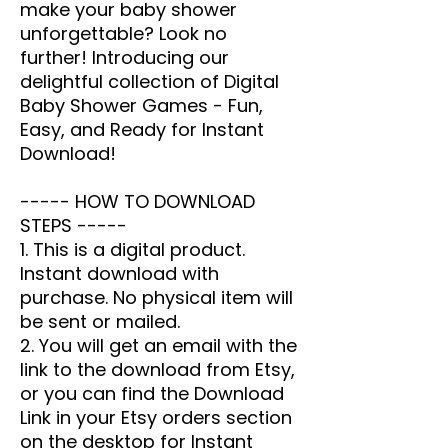
make your baby shower
unforgettable? Look no
further!
Introducing our
delightful collection of Digital
Baby Shower Games - Fun,
Easy, and Ready for Instant
Download!
----- HOW TO DOWNLOAD
STEPS -----
1. This is a digital product.
Instant download with
purchase. No physical item will
be sent or mailed.
2. You will get an email with the
link to the download from Etsy,
or you can find the Download
Link in your Etsy orders section
on the desktop for Instant