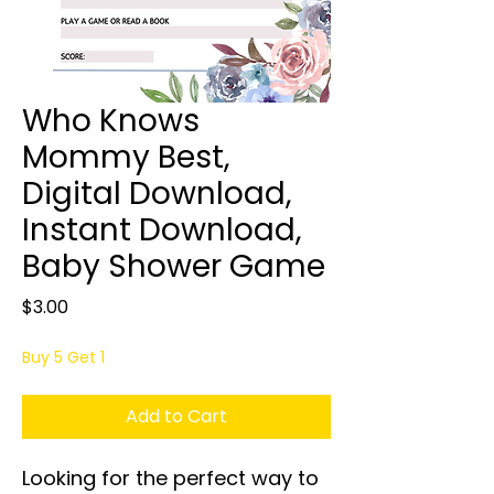
Who Knows
Mommy Best,
Digital Download,
Instant Download,
Baby Shower Game
Price
$3.00
Buy 5 Get 1
Add to Cart
Looking for the perfect way to