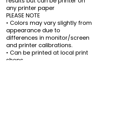
results but can be printer on
any printer paper
PLEASE NOTE
• Colors may vary slightly from
appearance due to
differences in monitor/screen
and printer calibrations.
• Can be printed at local print
shops.
• Email me with any questions
----- IMPORTANT DETAILS ----
-
This is an instant Download.
The PDF size is 8.5 x 11 inches.
Print as many copies as you
like.
Email me with any questions or