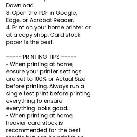
Download.
3. Open the PDF in Google,
Edge, or Acrobat Reader.
4. Print on your home printer or
at a copy shop. Card stock
paper is the best.
----- PRINTING TIPS -----
• When printing at home,
ensure your printer settings
are set to 100% or Actual Size
before printing. Always run a
single test print before printing
everything to ensure
everything looks good.
• When printing at home,
heavier card stock is
recommended for the best