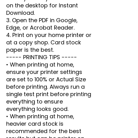
on the desktop for Instant
Download.
3. Open the PDF in Google,
Edge, or Acrobat Reader.
4. Print on your home printer or
at a copy shop. Card stock
paper is the best.
----- PRINTING TIPS -----
• When printing at home,
ensure your printer settings
are set to 100% or Actual Size
before printing. Always run a
single test print before printing
everything to ensure
everything looks good.
• When printing at home,
heavier card stock is
recommended for the best