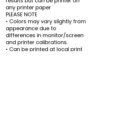
results but can be printer on
any printer paper
PLEASE NOTE
• Colors may vary slightly from
appearance due to
differences in monitor/screen
and printer calibrations.
• Can be printed at local print
shops.
• Email me with any questions
----- IMPORTANT DETAILS ----
-
This is an instant Download.
The PDF size is 8.5 x 11 inches.
Print as many copies as you
like.
Please email me with any
questions or concerns.
This is a PDF. These files are