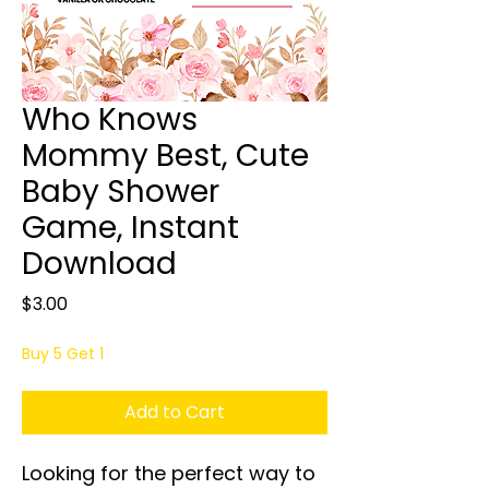
Who Knows
Mommy Best, Cute
Baby Shower
Game, Instant
Download
Price
$3.00
Buy 5 Get 1
Add to Cart
Looking for the perfect way to