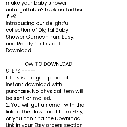
make your baby shower
unforgettable? Look no further!
🍼👶
Introducing our delightful
collection of Digital Baby
Shower Games - Fun, Easy,
and Ready for Instant
Download
----- HOW TO DOWNLOAD
STEPS -----
1. This is a digital product.
Instant download with
purchase. No physical item will
be sent or mailed.
2. You will get an email with the
link to the download from Etsy,
or you can find the Download
Link in your Etsy orders section