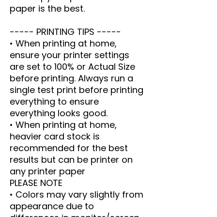
paper is the best.
----- PRINTING TIPS -----
• When printing at home,
ensure your printer settings
are set to 100% or Actual Size
before printing. Always run a
single test print before printing
everything to ensure
everything looks good.
• When printing at home,
heavier card stock is
recommended for the best
results but can be printer on
any printer paper
PLEASE NOTE
• Colors may vary slightly from
appearance due to