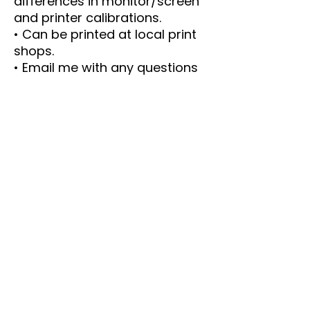
differences in monitor/screen
and printer calibrations.
• Can be printed at local print
shops.
• Email me with any questions
----- IMPORTANT DETAILS ----
-
This is an instant Download.
The PDF size is 8.5 x 11 inches.
Print as many copies as you
like.
Please email me with any
questions or concerns.
This is a PDF. These files are
NOT editable PDFs.
Each game has instructions or
answers or both.