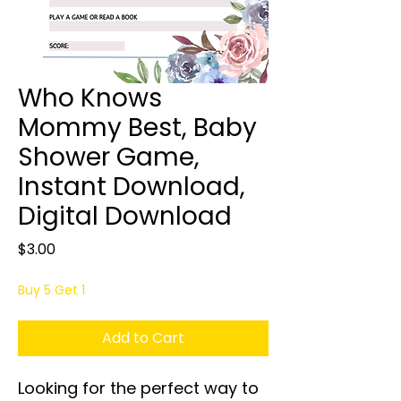
Who Knows
Mommy Best, Baby
Shower Game,
Instant Download,
Digital Download
Price
$3.00
Buy 5 Get 1
Add to Cart
Looking for the perfect way to