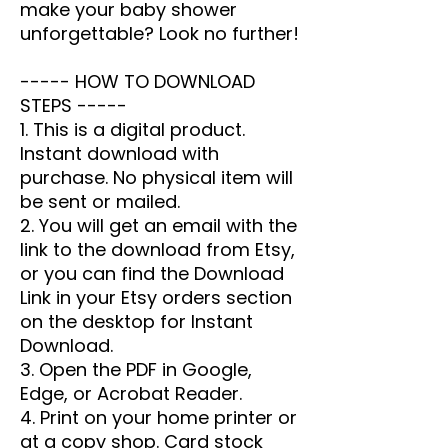
make your baby shower
unforgettable? Look no further!
----- HOW TO DOWNLOAD
STEPS -----
1. This is a digital product.
Instant download with
purchase. No physical item will
be sent or mailed.
2. You will get an email with the
link to the download from Etsy,
or you can find the Download
Link in your Etsy orders section
on the desktop for Instant
Download.
3. Open the PDF in Google,
Edge, or Acrobat Reader.
4. Print on your home printer or
at a copy shop. Card stock