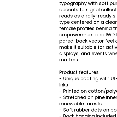
typography with soft pur
accents to signal collect
reads as a rally-ready sl
type centered on a clean 
female profiles behind the
empowerment and IWD ty
pared-back vector feel 
make it suitable for acti
displays, and events whe
matters.

Product features

- Unique coating with UL
inks

- Printed on cotton/pol
- Stretched on pine inne
renewable forests

- Soft rubber dots on bo
- Back hanging included
