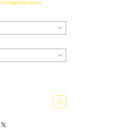
Off Digital Products