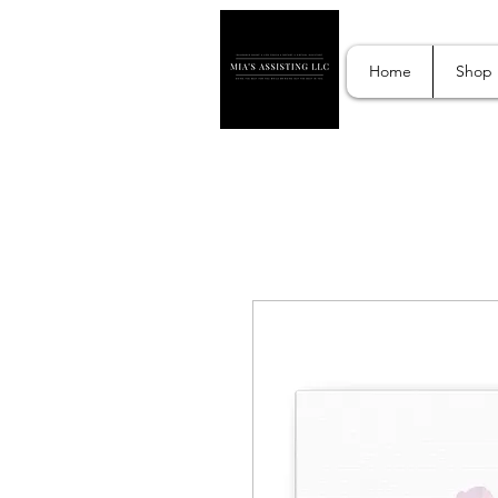
Home
Shop