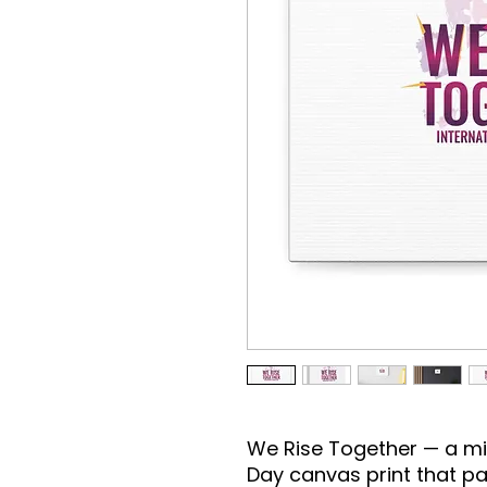
We Rise Together — a mi
Day canvas print that pai