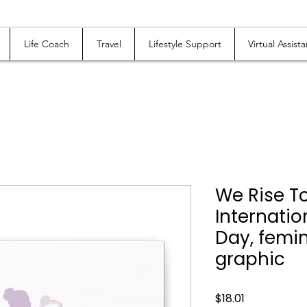
Life Coach
Travel
Lifestyle Support
Virtual Assista
We Rise T
Internati
Day, femin
graphic
Price
$18.01