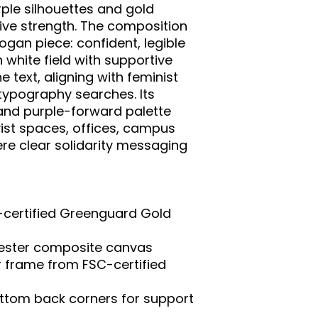
ple silhouettes and gold 
ive strength. The composition 
ogan piece: confident, legible 
white field with supportive 
 text, aligning with feminist 
pography searches. Its 
and purple-forward palette 
vist spaces, offices, campus 
re clear solidarity messaging 
-certified Greenguard Gold 
yester composite canvas

r frame from FSC-certified 
ttom back corners for support
