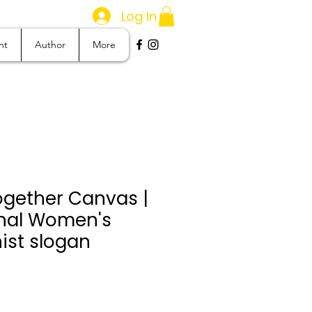
Log In
nt
Author
More
ogether Canvas |
onal Women's
ist slogan