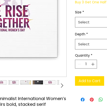
Buy 3 Get One Half 
Size
*
Select
Depth
*
Select
Quantity
*
Add to Cart
nimalist International Women’s 
rs bold, stacked serif 