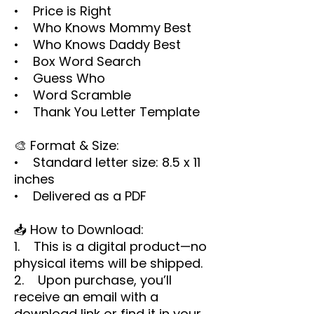
• Price is Right
• Who Knows Mommy Best
• Who Knows Daddy Best
• Box Word Search
• Guess Who
• Word Scramble
• Thank You Letter Template
🎨 Format & Size:
• Standard letter size: 8.5 x 11
inches
• Delivered as a PDF
📥 How to Download:
1. This is a digital product—no
physical items will be shipped.
2. Upon purchase, you’ll
receive an email with a
download link or find it in your