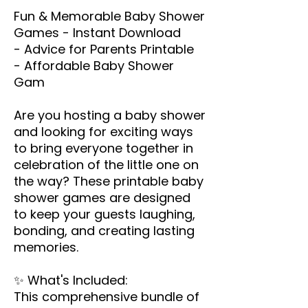
Fun & Memorable Baby Shower
Games - Instant Download
- Advice for Parents Printable
- Affordable Baby Shower
Gam
Are you hosting a baby shower
and looking for exciting ways
to bring everyone together in
celebration of the little one on
the way? These printable baby
shower games are designed
to keep your guests laughing,
bonding, and creating lasting
memories.
✨ What's Included:
This comprehensive bundle of