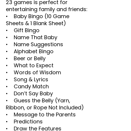
23 games is perfect for
entertaining family and friends:
• Baby Bingo (10 Game
Sheets & 1 Blank Sheet)
• Gift Bingo
• Name That Baby
• Name Suggestions
• Alphabet Bingo
• Beer or Belly
• What to Expect
• Words of Wisdom
• Song & Lyrics
• Candy Match
• Don’t Say Baby
• Guess the Belly (Yarn,
Ribbon, or Rope Not Included)
• Message to the Parents
• Predictions
• Draw the Features