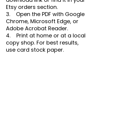
Etsy orders section.
3. Open the PDF with Google
Chrome, Microsoft Edge, or
Adobe Acrobat Reader.
4. Print at home or at a local
copy shop. For best results,
use card stock paper.
🖨️ Printing Tips:
• Set your printer to "100%" or
"Actual Size" for accurate
prints.
• Run a test print before
printing in bulk.
• Colors may vary slightly
due to screen and printer
calibrations.