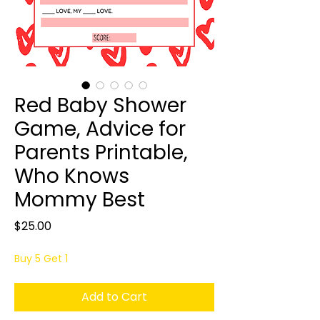
Red Baby Shower
Game, Advice for
Parents Printable,
Who Knows
Mommy Best
Price
$25.00
Buy 5 Get 1
Add to Cart