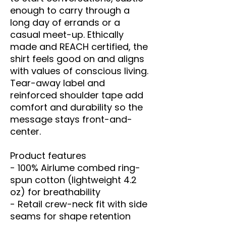
enough to carry through a 
long day of errands or a 
casual meet-up. Ethically 
made and REACH certified, the 
shirt feels good on and aligns 
with values of conscious living. 
Tear-away label and 
reinforced shoulder tape add 
comfort and durability so the 
message stays front-and-
center.
Product features
- 100% Airlume combed ring-
spun cotton (lightweight 4.2 
oz) for breathability
- Retail crew-neck fit with side 
seams for shape retention