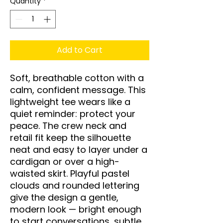
Quantity
*
Add to Cart
Soft, breathable cotton with a 
calm, confident message. This 
lightweight tee wears like a 
quiet reminder: protect your 
peace. The crew neck and 
retail fit keep the silhouette 
neat and easy to layer under a 
cardigan or over a high-
waisted skirt. Playful pastel 
clouds and rounded lettering 
give the design a gentle, 
modern look — bright enough 
to start conversations, subtle 