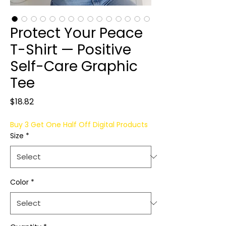
Protect Your Peace
T-Shirt — Positive
Self-Care Graphic
Tee
Price
$18.82
Buy 3 Get One Half Off Digital Products
Size
*
Color
*