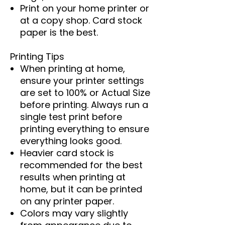
Print on your home printer or
at a copy shop. Card stock
paper is the best.
Printing Tips
When printing at home,
ensure your printer settings
are set to 100% or Actual Size
before printing. Always run a
single test print before
printing everything to ensure
everything looks good.
Heavier card stock is
recommended for the best
results when printing at
home, but it can be printed
on any printer paper.
Colors may vary slightly