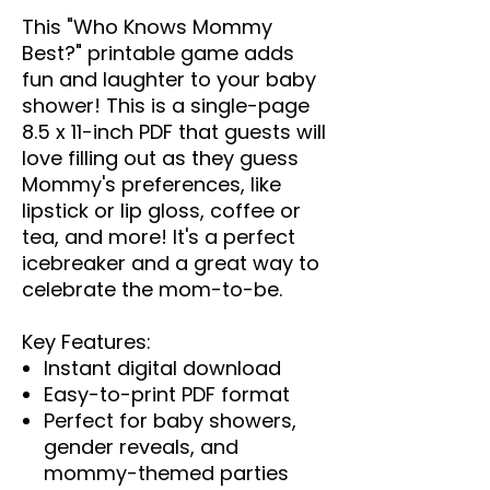
This "Who Knows Mommy
Best?" printable game adds
fun and laughter to your baby
shower! This is a single-page
8.5 x 11-inch PDF that guests will
love filling out as they guess
Mommy's preferences, like
lipstick or lip gloss, coffee or
tea, and more! It's a perfect
icebreaker and a great way to
celebrate the mom-to-be.
Key Features:
Instant digital download
Easy-to-print PDF format
Perfect for baby showers,
gender reveals, and
mommy-themed parties