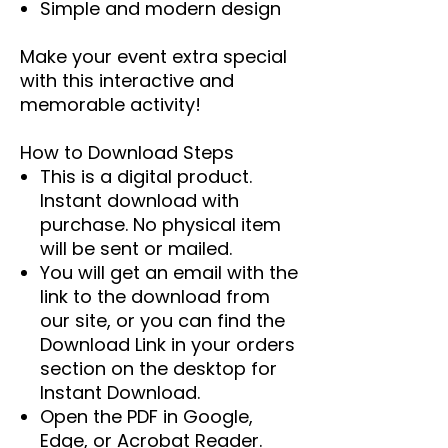
Simple and modern design
Make your event extra special
with this interactive and
memorable activity!
How to Download Steps
This is a digital product.
Instant download with
purchase. No physical item
will be sent or mailed.
You will get an email with the
link to the download from
our site, or you can find the
Download Link in your orders
section on the desktop for
Instant Download.
Open the PDF in Google,
Edge, or Acrobat Reader.