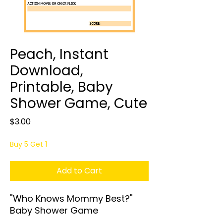
Peach, Instant
Download,
Printable, Baby
Shower Game, Cute
Price
$3.00
Buy 5 Get 1
Add to Cart
"Who Knows Mommy Best?"
Baby Shower Game