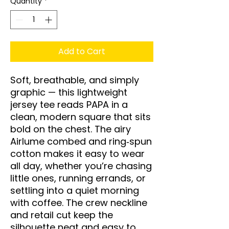
Quantity
*
Add to Cart
Soft, breathable, and simply 
graphic — this lightweight 
jersey tee reads PAPA in a 
clean, modern square that sits 
bold on the chest. The airy 
Airlume combed and ring‑spun 
cotton makes it easy to wear 
all day, whether you’re chasing 
little ones, running errands, or 
settling into a quiet morning 
with coffee. The crew neckline 
and retail cut keep the 
silhouette neat and easy to 