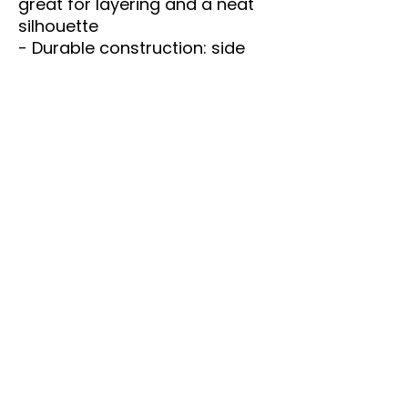
great for layering and a neat 
silhouette
- Durable construction: side 
seams, shoulder tape, and 
ribbed knit collar
- Printed label and sleeve 
options using crisp DTF or 
vibrant DTG methods
- Tear-away label and 
responsibly manufactured 
(REACH certified; fair labor 
practices)
Care instructions
- Machine wash: cold (max 
30C or 90F)
- Non-chlorine: bleach as 
needed
- Tumble dry: low heat