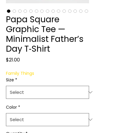
Papa Square
Graphic Tee —
Minimalist Father’s
Day T‑Shirt
Price
$21.00
Family Things
Size
*
Color
*