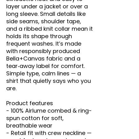
layer under a jacket or over a 
long sleeve. Small details like 
side seams, shoulder tape, 
and a ribbed knit collar mean it 
holds its shape through 
frequent washes. It’s made 
with responsibly produced 
Bella+Canvas fabric and a 
tear‑away label for comfort. 
Simple type, calm lines — a 
shirt that quietly says who you 
are.
Product features
- 100% Airlume combed & ring-
spun cotton for soft, 
breathable wear
- Retail fit with crew neckline — 