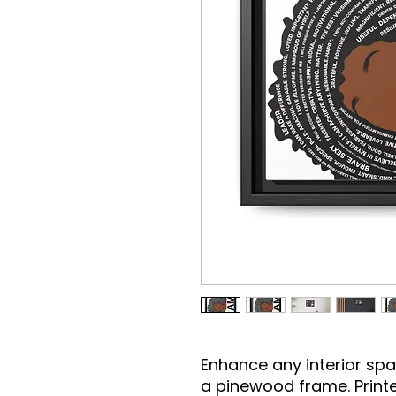
Enhance any interior spac
a pinewood frame. Printe