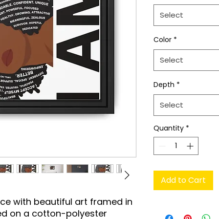
Select
Color
*
Select
Depth
*
Select
Quantity
*
Add to Cart
e with beautiful art framed in 
d on a cotton-polyester 