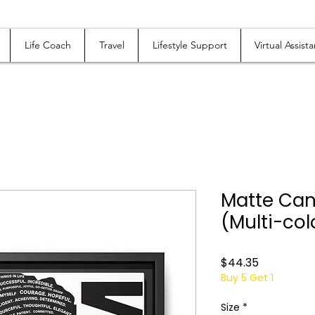
Life Coach
Travel
Lifestyle Support
Virtual Assista
Matte Can
(Multi-col
Price
$44.35
Buy 5 Get 1
Size
*