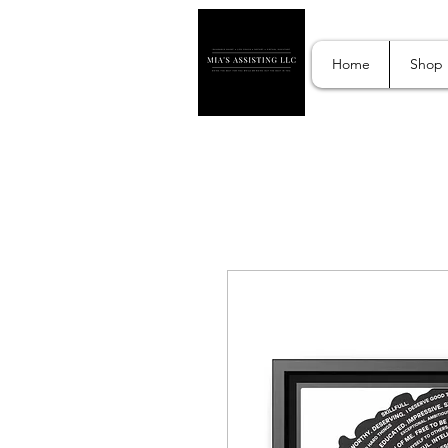
Home
Shop