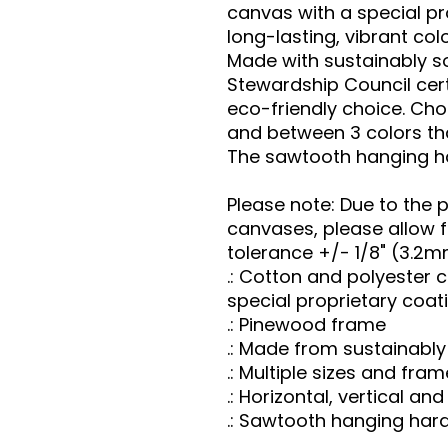
canvas with a special pr
long-lasting, vibrant col
Made with sustainably so
Stewardship Council cert
eco-friendly choice. Cho
and between 3 colors th
The sawtooth hanging ha
Please note: Due to the 
canvases, please allow fo
tolerance +/- 1/8" (3.2m
.: Cotton and polyester
special proprietary coat
.: Pinewood frame
.: Made from sustainabl
.: Multiple sizes and fr
.: Horizontal, vertical a
.: Sawtooth hanging har