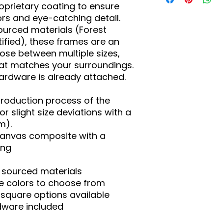
oprietary coating to ensure 
ors and eye-catching detail. 
urced materials (Forest 
ified), these frames are an 
ose between multiple sizes, 
at matches your surroundings. 
rdware is already attached.
production process of the 
r slight size deviations with a 
m).
 canvas composite with a
ing
y sourced materials
ame colors to choose from
nd square options available
dware included