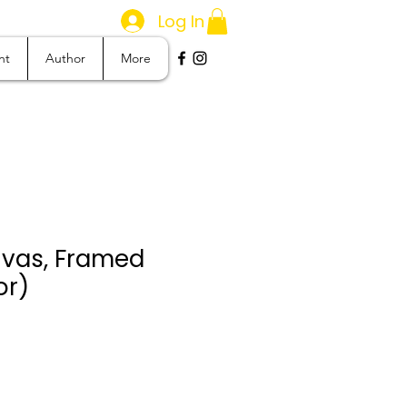
Log In
nt
Author
More
vas, Framed
or)