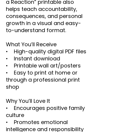
a Reaction” printable also
helps teach accountability,
consequences, and personal
growth in a visual and easy-
to-understand format.
What You’ll Receive
• High-quality digital PDF files
• Instant download
• Printable wall art/posters
• Easy to print at home or
through a professional print
shop
Why You’ll Love It
• Encourages positive family
culture
• Promotes emotional
intelligence and responsibility