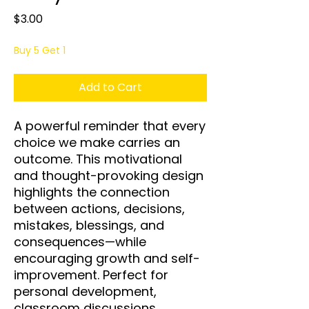
Price
$3.00
Buy 5 Get 1
Add to Cart
A powerful reminder that every
choice we make carries an
outcome. This motivational
and thought-provoking design
highlights the connection
between actions, decisions,
mistakes, blessings, and
consequences—while
encouraging growth and self-
improvement. Perfect for
personal development,
classroom discussions,