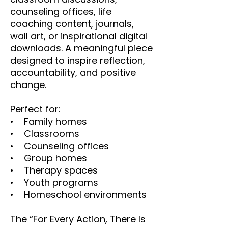
counseling offices, life
coaching content, journals,
wall art, or inspirational digital
downloads. A meaningful piece
designed to inspire reflection,
accountability, and positive
change.
Perfect for:
• Family homes
• Classrooms
• Counseling offices
• Group homes
• Therapy spaces
• Youth programs
• Homeschool environments
The “For Every Action, There Is