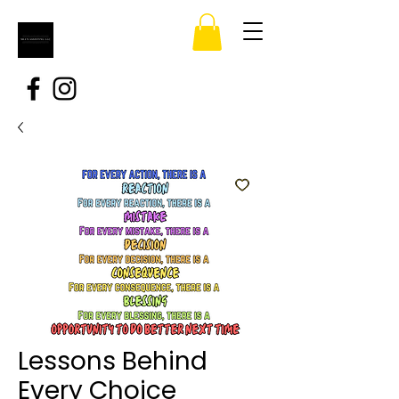
Lessons Behind
Every Choice