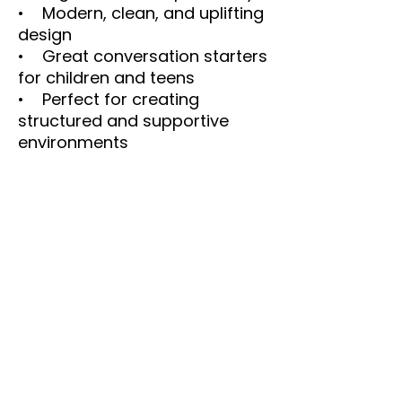
• Modern, clean, and uplifting
design
• Great conversation starters
for children and teens
• Perfect for creating
structured and supportive
environments
Digital Download Notice
This is a digital product only.
No physical item will be
shipped. Colors may vary
slightly depending on monitor
and printer settings.
SEO Keywords
family values printable, family
rules poster, accountability
printable, family wall art,