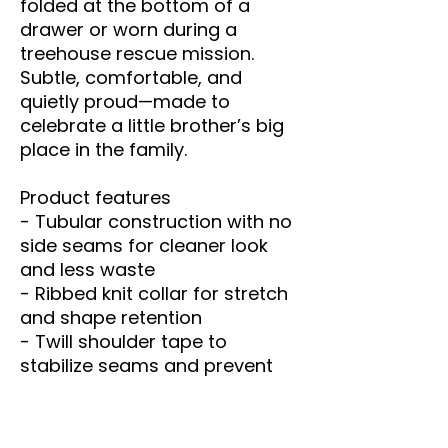
folded at the bottom of a 
drawer or worn during a 
treehouse rescue mission. 
Subtle, comfortable, and 
quietly proud—made to 
celebrate a little brother’s big 
place in the family.
Product features
- Tubular construction with no 
side seams for cleaner look 
and less waste
- Ribbed knit collar for stretch 
and shape retention
- Twill shoulder tape to 
stabilize seams and prevent 
stretching
- DTF inner neck labels; main 
prints applied via Direct-to-