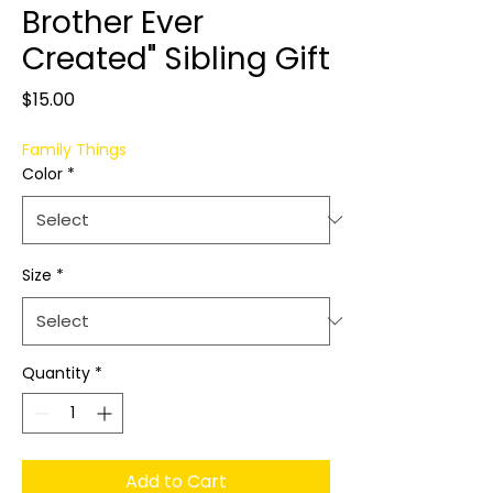
Brother Ever
Created" Sibling Gift
Price
$15.00
Family Things
Color
*
Size
*
Quantity
*
Add to Cart