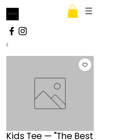
Kids Tee — "The Best