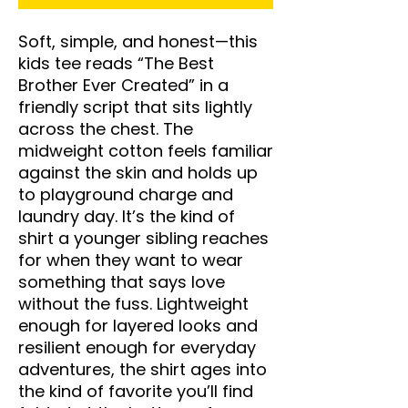
Soft, simple, and honest—this 
kids tee reads “The Best 
Brother Ever Created” in a 
friendly script that sits lightly 
across the chest. The 
midweight cotton feels familiar 
against the skin and holds up 
to playground charge and 
laundry day. It’s the kind of 
shirt a younger sibling reaches 
for when they want to wear 
something that says love 
without the fuss. Lightweight 
enough for layered looks and 
resilient enough for everyday 
adventures, the shirt ages into 
the kind of favorite you’ll find 