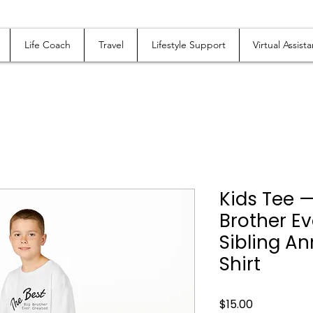
Life Coach
Travel
Lifestyle Support
Virtual Assista
Kids Tee —
Brother Ev
Sibling 
Shirt
Price
$15.00