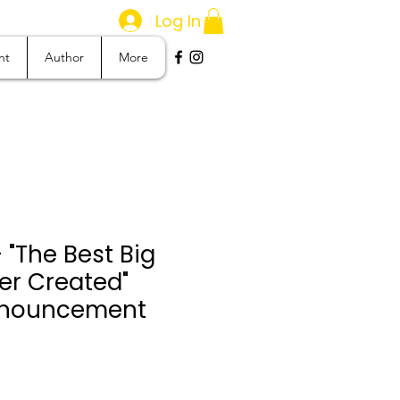
Log In
nt
Author
More
 "The Best Big
er Created"
Announcement