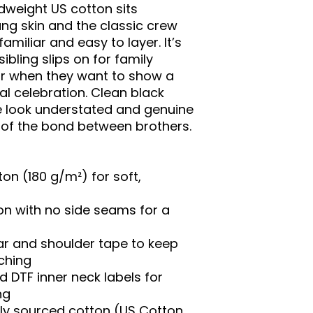
dweight US cotton sits 
g skin and the classic crew 
amiliar and easy to layer. It’s 
ibling slips on for family 
or when they want to show a 
ual celebration. Clean black 
e look understated and genuine 
of the bond between brothers.
n (180 g/m²) for soft, 
on with no side seams for a 
ar and shoulder tape to keep 
ching
 DTF inner neck labels for 
ng
lly sourced cotton (US Cotton 