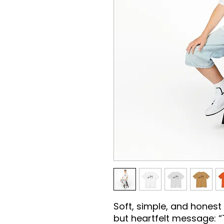
Soft, simple, and honest —
but heartfelt message: “T