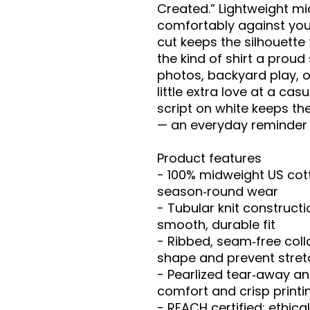
Created.” Lightweight mi
comfortably against youn
cut keeps the silhouette f
the kind of shirt a proud s
photos, backyard play, 
little extra love at a cas
script on white keeps th
— an everyday reminder 
Product features
- 100% midweight US cotto
season‑round wear
- Tubular knit constructi
smooth, durable fit
- Ribbed, seam‑free coll
shape and prevent stret
- Pearlized tear‑away and
comfort and crisp printi
- REACH certified; ethica