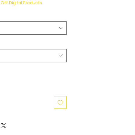
Off Digital Products