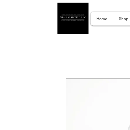
Home
Shop