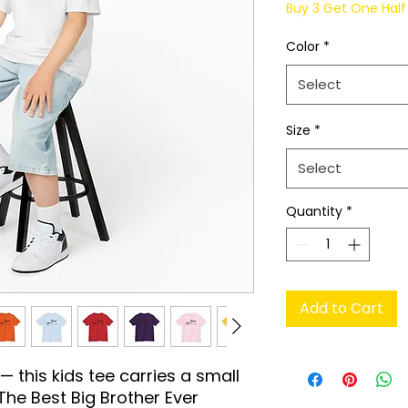
Buy 3 Get One Half 
Color
*
Select
Size
*
Select
Quantity
*
Add to Cart
 this kids tee carries a small 
he Best Big Brother Ever 