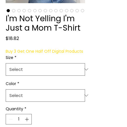
I'm Not Yelling I'm
Just a Mom T-Shirt
Price
$18.82
Buy 3 Get One Half Off Digital Products
Size
*
Color
*
Quantity
*