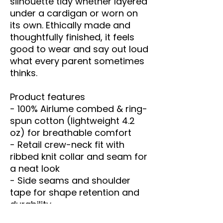
silhouette tidy whether layered 
under a cardigan or worn on 
its own. Ethically made and 
thoughtfully finished, it feels 
good to wear and say out loud 
what every parent sometimes 
thinks.
Product features
- 100% Airlume combed & ring-
spun cotton (lightweight 4.2 
oz) for breathable comfort
- Retail crew-neck fit with 
ribbed knit collar and seam for 
a neat look
- Side seams and shoulder 
tape for shape retention and 
durability
- Tear-away label to minimize 