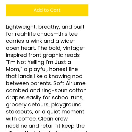
Add to Cart
Lightweight, breathy, and built 
for real-life chaos—this tee 
carries a wink and a wide-
open heart. The bold, vintage-
inspired front graphic reads 
“I’m Not Yelling I’m Just a 
Mom,” a playful, honest line 
that lands like a knowing nod 
between parents. Soft Airlume 
combed and ring-spun cotton 
drapes easily for school runs, 
grocery detours, playground 
stakeouts, or a quiet moment 
with coffee. Clean crew 
neckline and retail fit keep the 