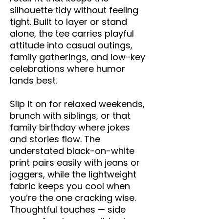
silhouette tidy without feeling 
tight. Built to layer or stand 
alone, the tee carries playful 
attitude into casual outings, 
family gatherings, and low-key 
celebrations where humor 
lands best.
Slip it on for relaxed weekends, 
brunch with siblings, or that 
family birthday where jokes 
and stories flow. The 
understated black-on-white 
print pairs easily with jeans or 
joggers, while the lightweight 
fabric keeps you cool when 
you’re the one cracking wise. 
Thoughtful touches — side 