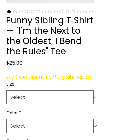
Funny Sibling T‑Shirt
— "I'm the Next to
the Oldest, I Bend
the Rules" Tee
Price
$25.00
Buy 3 Get One Half Off Digital Products
Size
*
Color
*