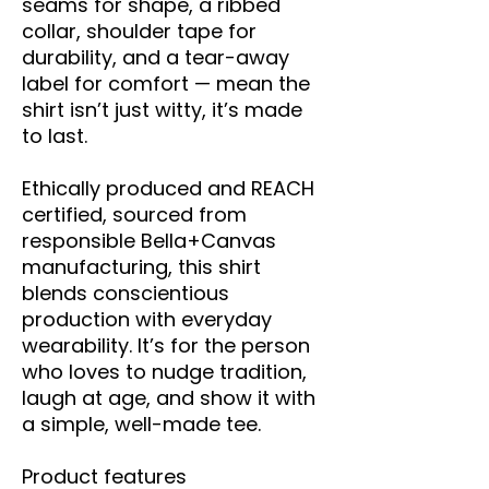
seams for shape, a ribbed 
collar, shoulder tape for 
durability, and a tear-away 
label for comfort — mean the 
shirt isn’t just witty, it’s made 
to last.
Ethically produced and REACH 
certified, sourced from 
responsible Bella+Canvas 
manufacturing, this shirt 
blends conscientious 
production with everyday 
wearability. It’s for the person 
who loves to nudge tradition, 
laugh at age, and show it with 
a simple, well-made tee.
Product features