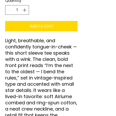
Quantity
*
Add to Cart
Light, breathable, and 
confidently tongue-in-cheek — 
this short sleeve tee speaks 
with a wink. The clean, bold 
front print reads “I’m the next 
to the oldest — I bend the 
rules,” set in vintage-inspired 
type and accented with small 
star details. It wears like a 
lived-in favorite: soft Airlume 
combed and ring-spun cotton, 
a neat crew neckline, and a 
retail fit that keeps the 