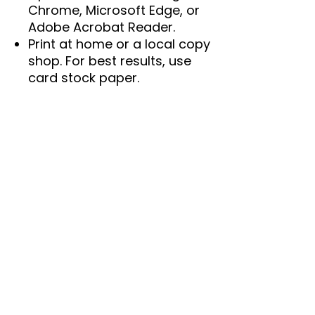
Chrome, Microsoft Edge, or
Adobe Acrobat Reader.
Print at home or a local copy
shop. For best results, use
card stock paper.
🖨️
Printing Tips:
Set your printer to "100%" or"
"Actual size" for
accurate prints.
Run a test print before
printing in bulk.
Colors may vary slightly due
to screen and printer
calibrations.
📌
Important Details:
Instant download.
Not editable.