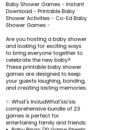
Baby Shower Games - Instant
Download - Printable Baby
Shower Activities - Co-Ed Baby
Shower Games -
Are you hosting a baby shower
and looking for exciting ways
to bring everyone together to
celebrate the new baby?
These printable baby shower
games are designed to keep
your guests laughing, bonding,
and creating lasting memories.
✨
What's IncludWhat'sis
's
is
comprehensive bundle of 23
games is perfect for
entertaining family and friends:
Baby Bingo (10 Game Sheets