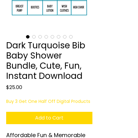
Dark Turquoise Bib
Baby Shower
Bundle, Cute, Fun,
Instant Download
Price
$25.00
Buy 3 Get One Half Off Digital Products
Add to Cart
Affordable Fun & Memorable