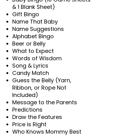
& 1 Blank Sheet)
Gift Bingo
Name That Baby
Name Suggestions
Alphabet Bingo
Beer or Belly
What to Expect
Words of Wisdom
Song & Lyrics
Candy Match
Guess the Belly (Yarn,
Ribbon, or Rope Not
Included)
Message to the Parents
Predictions
Draw the Features
Price is Right
Who Knows Mommy Best