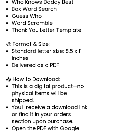
Who Knows Daddy Best
Box Word Search
Guess Who
Word Scramble
Thank You Letter Template
🎨
Format & Size:
Standard letter size: 8.5 x 11
inches
Delivered as a PDF
📥
How to Download:
This is a digital product—no
physical items will be
shipped.
You'll receive a download link
or find it in your orders
section upon purchase.
Open the PDF with Google