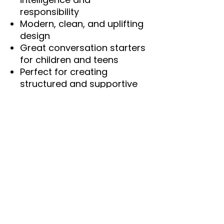
responsibility
Modern, clean, and uplifting
design
Great conversation starters
for children and teens
Perfect for creating
structured and supportive
environments
Digital Download Notice
This is a digital product only.
No physical item will be
shipped. Colors may vary
slightly depending on monitor
and printer settings.
SEO Keywords
family values printable, family