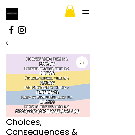
Choices,
Consequences &