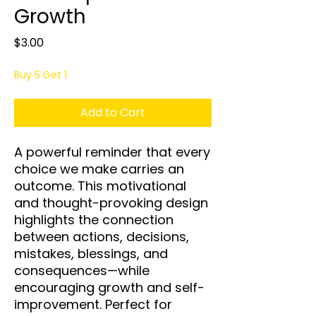
Growth
Price
$3.00
Buy 5 Get 1
Add to Cart
A powerful reminder that every
choice we make carries an
outcome. This motivational
and thought-provoking design
highlights the connection
between actions, decisions,
mistakes, blessings, and
consequences—while
encouraging growth and self-
improvement. Perfect for