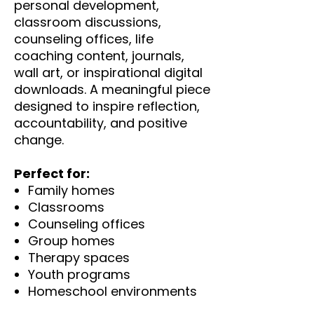
personal development,
classroom discussions,
counseling offices, life
coaching content, journals,
wall art, or inspirational digital
downloads. A meaningful piece
designed to inspire reflection,
accountability, and positive
change.
Perfect for:
Family homes
Classrooms
Counseling offices
Group homes
Therapy spaces
Youth programs
Homeschool environments