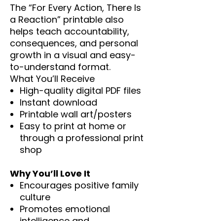
The “For Every Action, There Is
a Reaction” printable also
helps teach accountability,
consequences, and personal
growth in a visual and easy-
to-understand format.
What You’ll Receive
High-quality digital PDF files
Instant download
Printable wall art/posters
Easy to print at home or
through a professional print
shop
Why You’ll Love It
Encourages positive family
culture
Promotes emotional
intelligence and