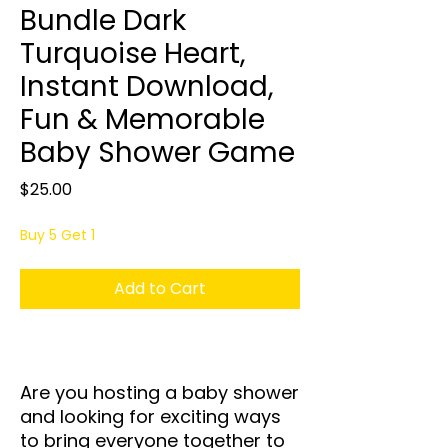
Bundle Dark
Turquoise Heart,
Instant Download,
Fun & Memorable
Baby Shower Game
Price
$25.00
Buy 5 Get 1
Add to Cart
Are you hosting a baby shower
and looking for exciting ways
to bring everyone together to