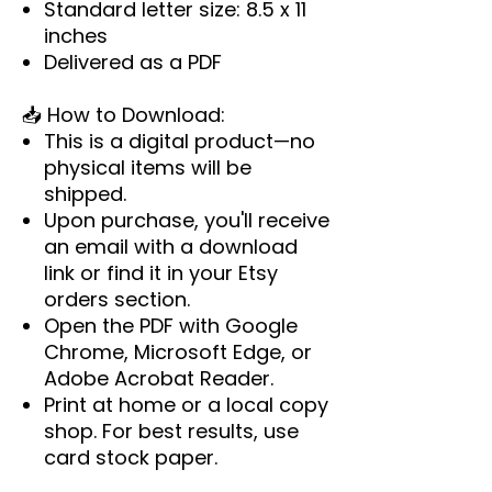
Standard letter size: 8.5 x 11
inches
Delivered as a PDF
📥
How to Download:
This is a digital product—no
physical items will be
shipped.
Upon purchase, you'll receive
an email with a download
link or find it in your Etsy
orders section.
Open the PDF with Google
Chrome, Microsoft Edge, or
Adobe Acrobat Reader.
Print at home or a local copy
shop. For best results, use
card stock paper.