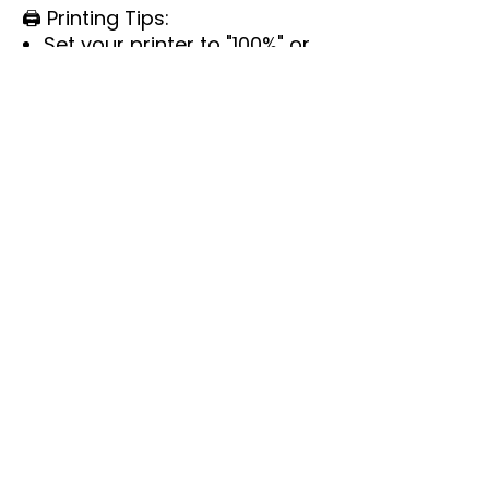
🖨️
Printing Tips:
Set your printer to "100%" or
"Actual Size" for accurate
prints.
Run a test print before
printing in bulk.
Colors may vary slightly due
to screen and printer
calibrations.
📌
Important Details:
Instant download.
Not editable.
This is for personal use only
—no commercial
reproduction or resale.
Each game comes with
instructions or answers, or