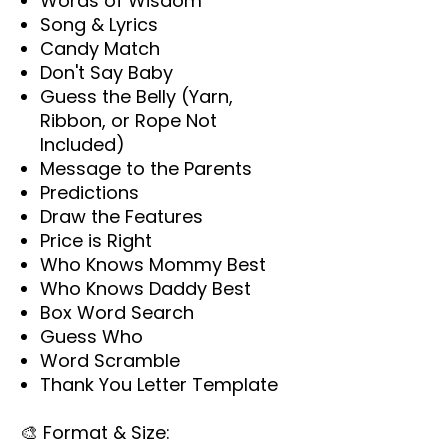
Words of Wisdom
Song & Lyrics
Candy Match
Don't Say Baby
Guess the Belly (Yarn,
Ribbon, or Rope Not
Included)
Message to the Parents
Predictions
Draw the Features
Price is Right
Who Knows Mommy Best
Who Knows Daddy Best
Box Word Search
Guess Who
Word Scramble
Thank You Letter Template
🎨
Format & Size: