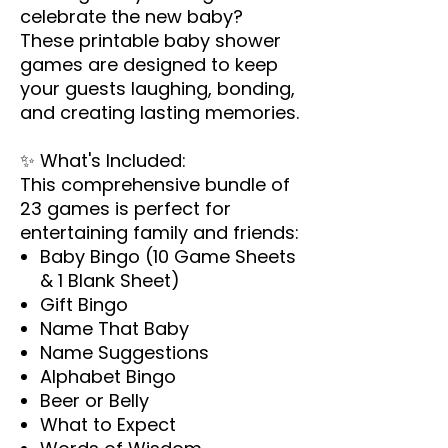
celebrate the new baby?
These printable baby shower
games are designed to keep
your guests laughing, bonding,
and creating lasting memories.
✨
What's Included:
This comprehensive bundle of
23 games is perfect for
entertaining family and friends:
Baby Bingo (10 Game Sheets
& 1 Blank Sheet)
Gift Bingo
Name That Baby
Name Suggestions
Alphabet Bingo
Beer or Belly
What to Expect