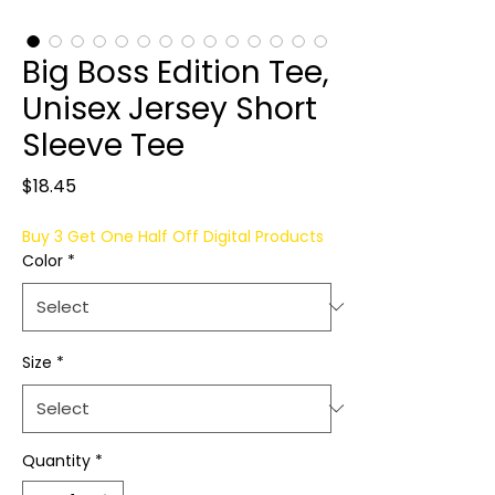
Big Boss Edition Tee,
Unisex Jersey Short
Sleeve Tee
Price
$18.45
Buy 3 Get One Half Off Digital Products
Color
*
Size
*
Quantity
*