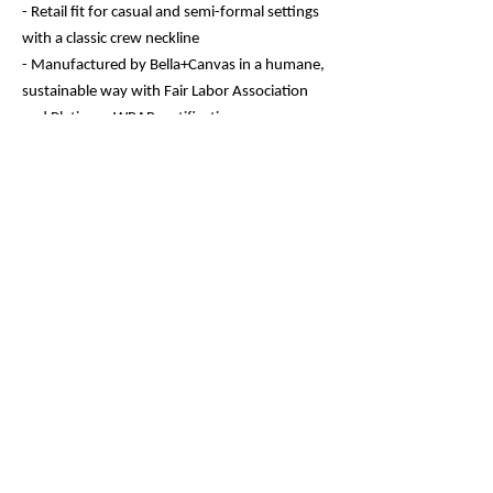
- Retail fit for casual and semi-formal settings
with a classic crew neckline
- Manufactured by Bella+Canvas in a humane,
sustainable way with Fair Labor Association
and Platinum WRAP certifications
- Sleeve printing techniques ensure crisp,
detailed designs with vibrant colors
- Side seams, ribbed knit collar, and shoulder
tape for structural support and shape
retention
Care instructions
- Machine wash: cold (max 30C or 90F)
- Non-chlorine: bleach as needed
- Tumble dry: low heat
- Iron, steam or dry: medium heat
- Do not dryclean