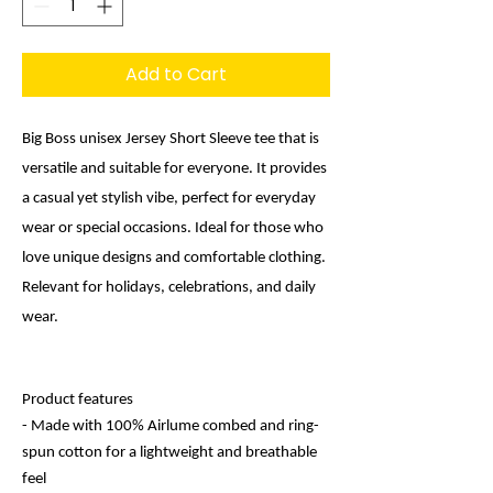
Add to Cart
Big Boss unisex Jersey Short Sleeve tee that is
versatile and suitable for everyone. It provides
a casual yet stylish vibe, perfect for everyday
wear or special occasions. Ideal for those who
love unique designs and comfortable clothing.
Relevant for holidays, celebrations, and daily
wear.
Product features
- Made with 100% Airlume combed and ring-
spun cotton for a lightweight and breathable
feel