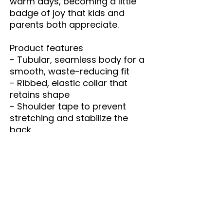
warm days, becoming a little 
badge of joy that kids and 
parents both appreciate.
Product features
- Tubular, seamless body for a 
smooth, waste-reducing fit
- Ribbed, elastic collar that 
retains shape
- Shoulder tape to prevent 
stretching and stabilize the 
back
- Midweight 100% US cotton 
(5.3 oz/yd²) — soft and 
season-spanning
- DTF/DTG printed design with 
pearlized tear-away labels for 
comfort