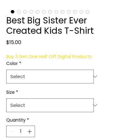
Best Big Sister Ever
Created Kids T-Shirt
Price
$15.00
Buy 3 Get One Half Off Digital Products
Color
*
Size
*
Quantity
*