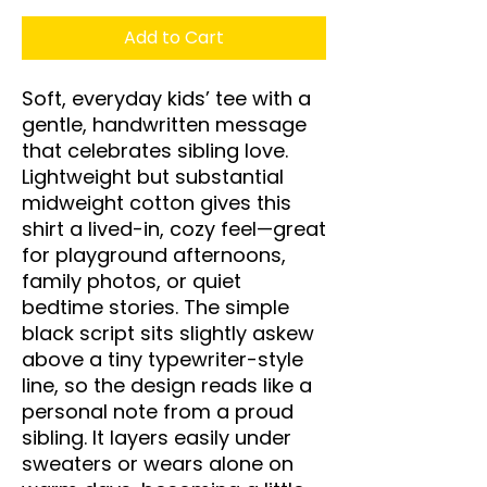
Add to Cart
Soft, everyday kids’ tee with a 
gentle, handwritten message 
that celebrates sibling love. 
Lightweight but substantial 
midweight cotton gives this 
shirt a lived-in, cozy feel—great 
for playground afternoons, 
family photos, or quiet 
bedtime stories. The simple 
black script sits slightly askew 
above a tiny typewriter-style 
line, so the design reads like a 
personal note from a proud 
sibling. It layers easily under 
sweaters or wears alone on 