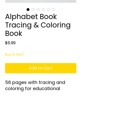
Alphabet Book
Tracing & Coloring
Book
Price
$6.99
Buy 5 Get 1
Add to Cart
56 pages with tracing and
coloring for educational
purposes for ages 1 to 5 years
old