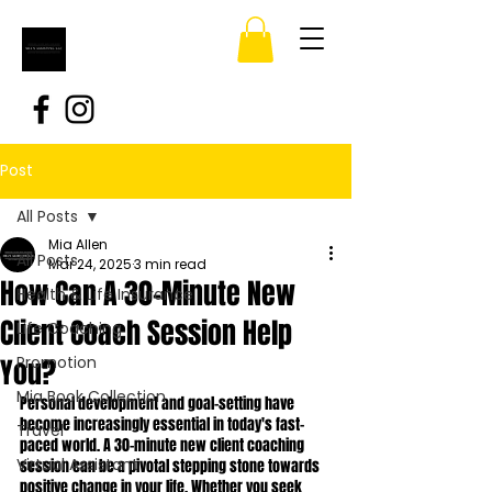
Post
All Posts
Mia Allen
All Posts
Mar 24, 2025
3 min read
How Can A 30-Minute New
Health & Life Insurance
Client Coach Session Help
Life Coaching
You?
Promotion
Mia Book Collection
Personal development and goal-setting have 
become increasingly essential in today's fast-
Travel
paced world. A 30-minute new client coaching 
Virtual Assistant
session can be a pivotal stepping stone towards 
positive change in your life. Whether you seek 