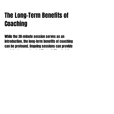
The Long-Term Benefits of 
Coaching
While the 30-minute session serves as an 
introduction, the long-term benefits of coaching 
can be profound. Ongoing sessions can provide 
sustained support and skill acquisition, helping 
you navigate personal and professional 
challenges.
Participants often notice notable improvements in 
self-awareness and coping with stress. Statistics 
show that individuals engaged in continual 
coaching report a 50% increase in their overall 
satisfaction with life, demonstrating the lasting 
impact of this investment in yourself.
Empower Your Future