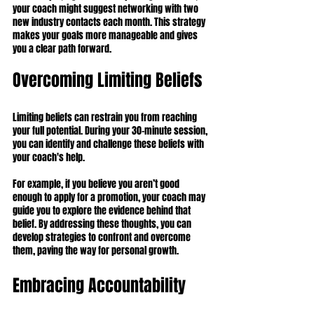
your coach might suggest networking with two 
new industry contacts each month. This strategy 
makes your goals more manageable and gives 
you a clear path forward.
Overcoming Limiting Beliefs
Limiting beliefs can restrain you from reaching 
your full potential. During your 30-minute session, 
you can identify and challenge these beliefs with 
your coach's help.
For example, if you believe you aren’t good 
enough to apply for a promotion, your coach may 
guide you to explore the evidence behind that 
belief. By addressing these thoughts, you can 
develop strategies to confront and overcome 
them, paving the way for personal growth.
Embracing Accountability