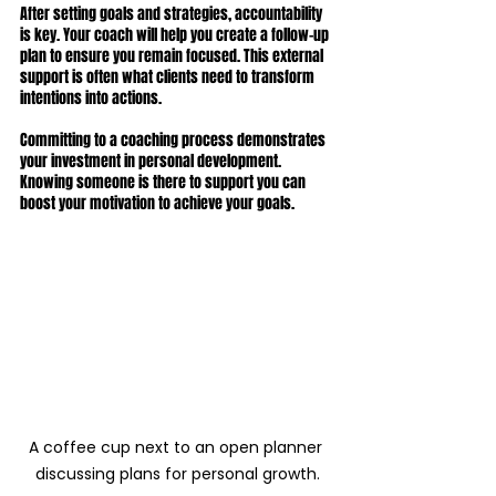
After setting goals and strategies, accountability 
is key. Your coach will help you create a follow-up 
plan to ensure you remain focused. This external 
support is often what clients need to transform 
intentions into actions.
Committing to a coaching process demonstrates 
your investment in personal development. 
Knowing someone is there to support you can 
boost your motivation to achieve your goals.
A coffee cup next to an open planner 
discussing plans for personal growth.