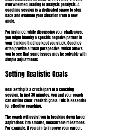
overwhelmed, leading to analysis paralysis. A 
coaching session is a dedicated space to step 
back and evaluate your situation from a new 
angle.
For instance, while discussing your challenges, 
you might identify a specific negative pattern in 
your thinking that has kept you stuck. Coaches 
often provide a fresh perspective, which allows 
you to see that some issues may be solvable with 
simple adjustments.
Setting Realistic Goals
Goal-setting is a crucial part of a coaching 
session. In just 30 minutes, you and your coach 
can outline clear, realistic goals. This is essential 
for effective coaching.
The coach will assist you in breaking down larger 
aspirations into smaller, measurable milestones. 
For example, if you aim to improve your career, 