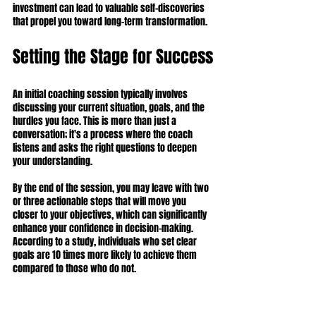
investment can lead to valuable self-discoveries 
that propel you toward long-term transformation.
Setting the Stage for Success
An initial coaching session typically involves 
discussing your current situation, goals, and the 
hurdles you face. This is more than just a 
conversation; it's a process where the coach 
listens and asks the right questions to deepen 
your understanding.
By the end of the session, you may leave with two 
or three actionable steps that will move you 
closer to your objectives, which can significantly 
enhance your confidence in decision-making. 
According to a study, individuals who set clear 
goals are 10 times more likely to achieve them 
compared to those who do not.