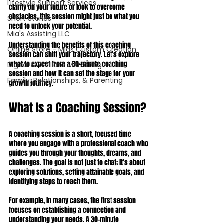
Lifestyle Support Services
clarity on your future or look to overcome 
obstacles, this session might just be what you 
Short Stories
need to unlock your potential.
Mia's Assisting LLC
Understanding the benefits of this coaching 
Online Store - Mias Custom Creation
session can shift your trajectory. Let’s explore 
what to expect from a 30-minute coaching 
Digital & Affiliate Marketing
session and how it can set the stage for your 
Family, Relationships, & Parenting
growth journey.
What Is a Coaching Session?
A coaching session is a short, focused time 
where you engage with a professional coach who 
guides you through your thoughts, dreams, and 
challenges. The goal is not just to chat; it’s about 
exploring solutions, setting attainable goals, and 
identifying steps to reach them.
For example, in many cases, the first session 
focuses on establishing a connection and 
understanding your needs. A 30-minute 