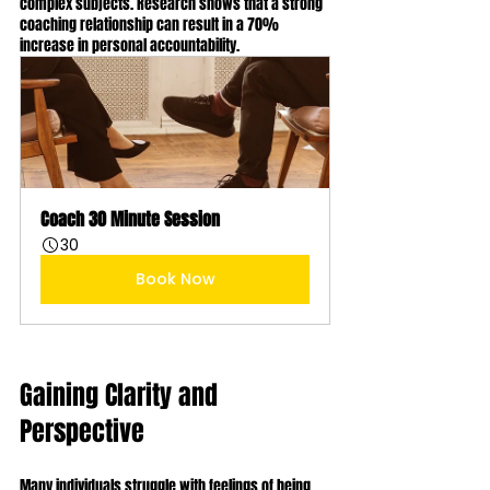
complex subjects. Research shows that a strong 
coaching relationship can result in a 70% 
increase in personal accountability.
Coach 30 Minute Session
30
Book Now
Gaining Clarity and 
Perspective
Many individuals struggle with feelings of being 