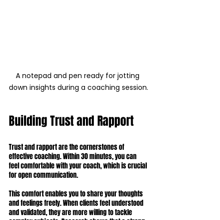
A notepad and pen ready for jotting 
down insights during a coaching session.
Building Trust and Rapport
Trust and rapport are the cornerstones of 
effective coaching. Within 30 minutes, you can 
feel comfortable with your coach, which is crucial 
for open communication.
This comfort enables you to share your thoughts 
and feelings freely. When clients feel understood 
and validated, they are more willing to tackle 