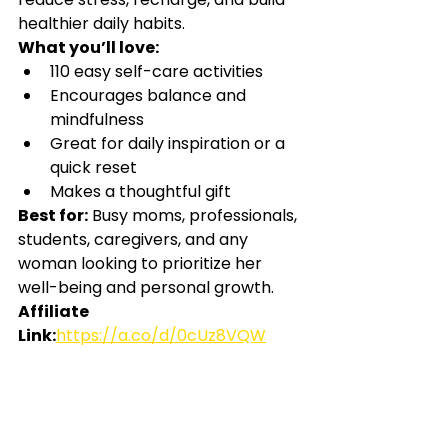
healthier daily habits.
What you’ll love:
110 easy self-care activities
Encourages balance and 
mindfulness
Great for daily inspiration or a 
quick reset
Makes a thoughtful gift
Best for:
Busy moms, professionals, 
students, caregivers, and any 
woman looking to prioritize her 
well-being and personal growth.
Affiliate 
Link:
https://a.co/d/0cUz8VQW