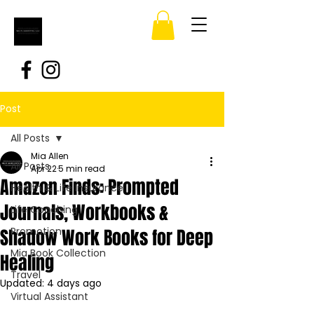
Post
All Posts
Mia Allen
All Posts
Apr 22
5 min read
Amazon Finds: Prompted
Health & Life Insurance
Journals, Workbooks &
Life Coaching
Shadow Work Books for Deep
Promotion
Mia Book Collection
Healing
Travel
Updated:
4 days ago
Virtual Assistant