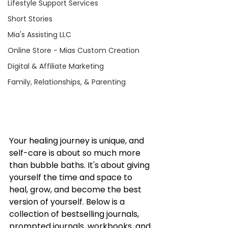
Lifestyle Support Services
Short Stories
Mia's Assisting LLC
Online Store - Mias Custom Creation
Digital & Affiliate Marketing
Family, Relationships, & Parenting
Your healing journey is unique, and 
self-care is about so much more 
than bubble baths. It's about giving 
yourself the time and space to 
heal, grow, and become the best 
version of yourself. Below is a 
collection of bestselling journals, 
prompted journals, workbooks, and 