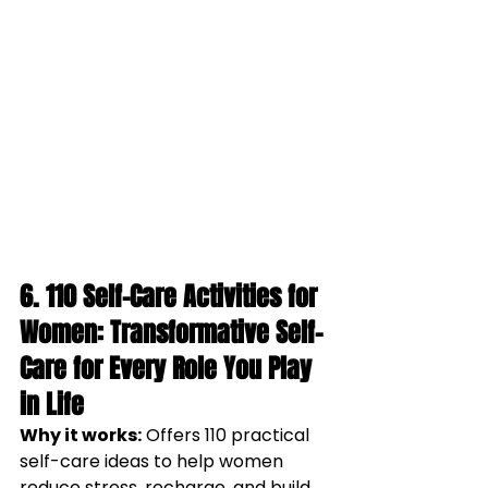
6. 
110 Self-Care Activities for 
Women: Transformative Self-
Care for Every Role You Play 
in Life
Why it works:
Offers 110 practical 
self-care ideas to help women 
reduce stress, recharge, and build 