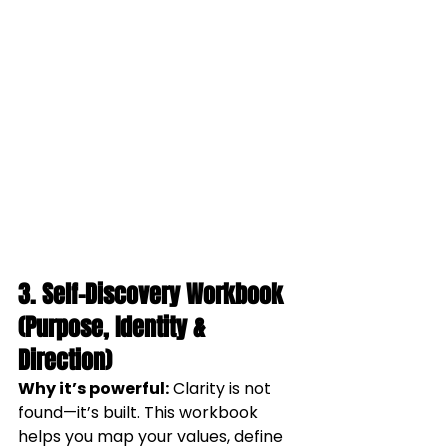
3. Self-Discovery Workbook 
(Purpose, Identity & 
Direction)
Why it’s powerful:
 Clarity is not 
found—it’s built. This workbook 
helps you map your values, define 