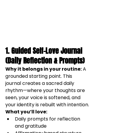
1. Guided Self-Love Journal 
(Daily Reflection & Prompts)
Why it belongs in your routine:
 A 
grounded starting point. This 
journal creates a sacred daily 
rhythm—where your thoughts are 
seen, your voice is softened, and 
your identity is rebuilt with intention.
What you’ll love:
Daily prompts for reflection 
and gratitude