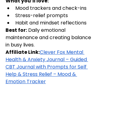
What you’ll love:
Mood trackers and check-ins
Stress-relief prompts
Habit and mindset reflections
Best for:
 Daily emotional 
maintenance and creating balance 
in busy lives.
Affiliate Link:
Clever Fox Mental 
Health & Anxiety Journal – Guided 
CBT Journal with Prompts for Self 
Help & Stress Relief – Mood & 
Emotion Tracker