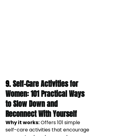
9. 
Self-Care Activities for 
Women: 101 Practical Ways 
to Slow Down and 
Reconnect With Yourself
Why it works:
Offers 101 simple 
self-care activities that encourage 