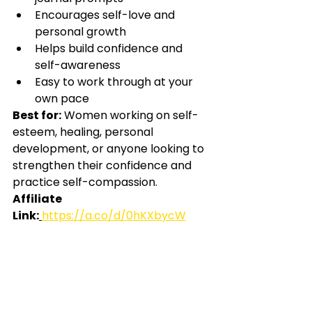
Encourages self-love and 
personal growth
Helps build confidence and 
self-awareness
Easy to work through at your 
own pace
Best for:
Women working on self-
esteem, healing, personal 
development, or anyone looking to 
strengthen their confidence and 
practice self-compassion.
Affiliate 
Link:
https://a.co/d/0hKXbycW