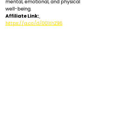
mental, emotional, and physical 
well-being.
Affiliate Link:
https://a.co/d/001thZ96