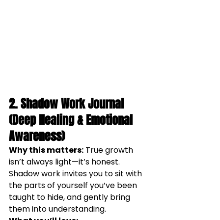
2. Shadow Work Journal 
(Deep Healing & Emotional 
Awareness)
Why this matters:
 True growth 
isn’t always light—it’s honest. 
Shadow work invites you to sit with 
the parts of yourself you’ve been 
taught to hide, and gently bring 
them into understanding.