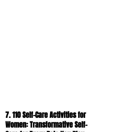
7. 
110 Self-Care Activities for 
Women: Transformative Self-