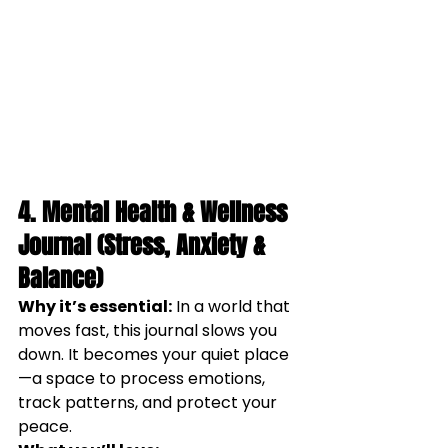
4. Mental Health & Wellness 
Journal (Stress, Anxiety & 
Balance)
Why it’s essential:
 In a world that 
moves fast, this journal slows you 
down. It becomes your quiet place
—a space to process emotions, 
track patterns, and protect your 
peace.