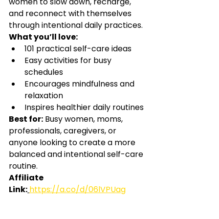
women to slow down, recharge, 
and reconnect with themselves 
through intentional daily practices.
What you’ll love:
101 practical self-care ideas
Easy activities for busy 
schedules
Encourages mindfulness and 
relaxation
Inspires healthier daily routines
Best for:
Busy women, moms, 
professionals, caregivers, or 
anyone looking to create a more 
balanced and intentional self-care 
routine.
Affiliate 
Link:
https://a.co/d/06lVPUag