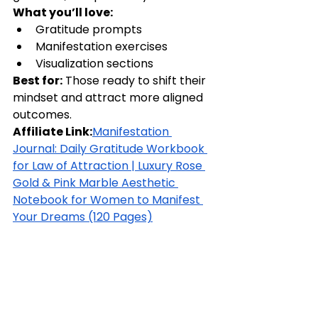
What you’ll love:
Gratitude prompts
Manifestation exercises
Visualization sections
Best for:
 Those ready to shift their 
mindset and attract more aligned 
outcomes.
Affiliate Link:
Manifestation 
Journal: Daily Gratitude Workbook 
for Law of Attraction | Luxury Rose 
Gold & Pink Marble Aesthetic 
Notebook for Women to Manifest 
Your Dreams (120 Pages)