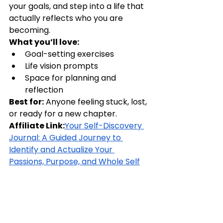
your goals, and step into a life that 
actually reflects who you are 
becoming.
What you’ll love:
Goal-setting exercises
Life vision prompts
Space for planning and 
reflection
Best for:
 Anyone feeling stuck, lost, 
or ready for a new chapter.
Affiliate Link:
Your Self-Discovery 
Journal: A Guided Journey to 
Identify and Actualize Your 
Passions, Purpose, and Whole Self