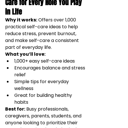
Care for Every Role You Play 
in Life
Why it works:
Offers over 1,000 
practical self-care ideas to help 
reduce stress, prevent burnout, 
and make self-care a consistent 
part of everyday life.
What you’ll love:
1,000+ easy self-care ideas
Encourages balance and stress 
relief
Simple tips for everyday 
wellness
Great for building healthy 
habits
Best for:
Busy professionals, 
caregivers, parents, students, and 
anyone looking to prioritize their 