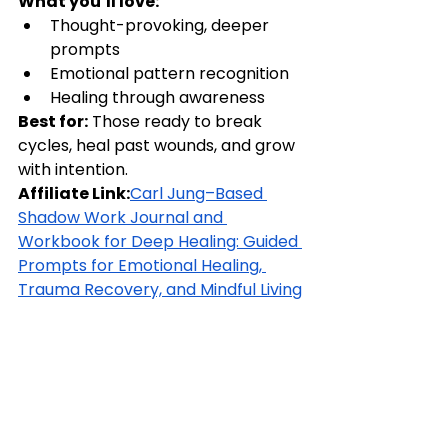
What you’ll love:
Thought-provoking, deeper 
prompts
Emotional pattern recognition
Healing through awareness
Best for:
 Those ready to break 
cycles, heal past wounds, and grow 
with intention.
Affiliate Link:
Carl Jung–Based 
Shadow Work Journal and 
Workbook for Deep Healing: Guided 
Prompts for Emotional Healing, 
Trauma Recovery, and Mindful Living