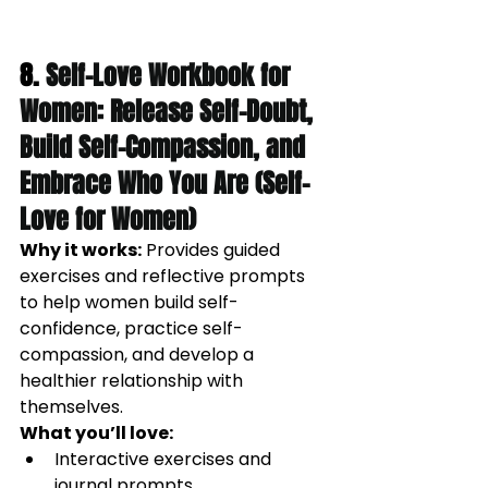
8. 
Self-Love Workbook for 
Women: Release Self-Doubt, 
Build Self-Compassion, and 
Embrace Who You Are (Self-
Love for Women)
Why it works:
Provides guided 
exercises and reflective prompts 
to help women build self-
confidence, practice self-
compassion, and develop a 
healthier relationship with 
themselves.
What you’ll love:
Interactive exercises and 
journal prompts