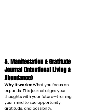
5. Manifestation & Gratitude 
Journal (Intentional Living & 
Abundance)
Why it works:
 What you focus on 
expands. This journal aligns your 
thoughts with your future—training 
your mind to see opportunity, 
gratitude, and possibility.