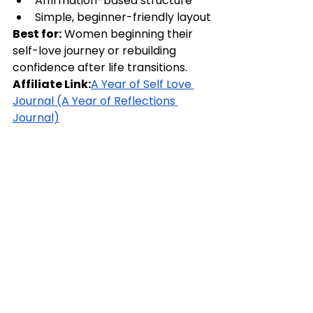
Affirmation-based structure
Simple, beginner-friendly layout
Best for:
 Women beginning their 
self-love journey or rebuilding 
confidence after life transitions.
Affiliate Link:
A Year of Self Love 
Journal (A Year of Reflections 
Journal)