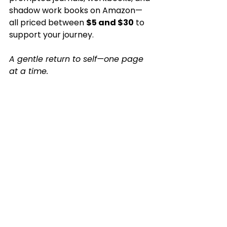
shadow work books on Amazon—
all priced between 
$5 and $30
 to 
support your journey.
A gentle return to self—one page 
at a time.