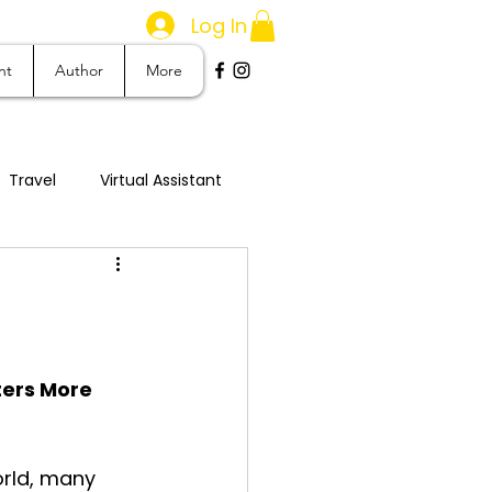
Log In
nt
Author
More
Travel
Virtual Assistant
stom Creation
ters More 
rld, many 