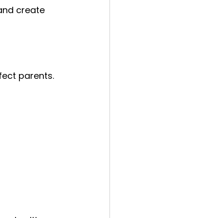
 and create 
fect parents. 