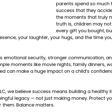
parents spend so much t
success that they accide
the moments that truly m
truth is, children may n
every gift you bought, but
sence, your laughter, your hugs, and the time you
s emotional security, stronger communication, and
ple moments like movie nights, family dinners, wa
 bed can make a huge impact on a child’s confiden
LLC, we believe success means building a healthy li
gful legacy — not just making money. Protect you
r them. Balance matters.