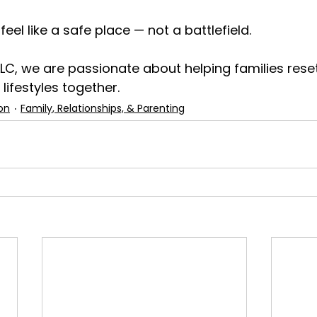
el like a safe place — not a battlefield.
LLC, we are passionate about helping families reset
 lifestyles together.
on
Family, Relationships, & Parenting