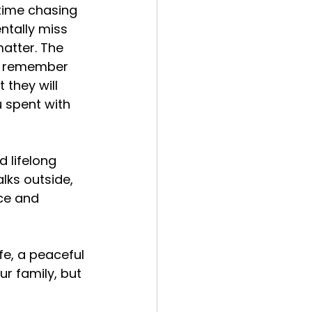
ime chasing 
ntally miss 
atter. The 
ot remember 
 they will 
 spent with 
 lifelong 
lks outside, 
ce and 
fe, a peaceful 
r family, but 