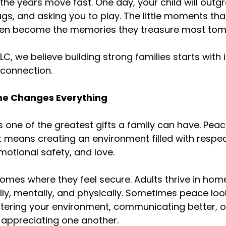
t the years move fast. One day, your child will out
gs, and asking you to play. The little moments th
ten become the memories they treasure most tom
LLC, we believe building strong families starts with 
 connection.
me Changes Everything
 one of the greatest gifts a family can have. Pea
t means creating an environment filled with respec
otional safety, and love.
 homes where they feel secure. Adults thrive in ho
ly, mentally, and physically. Sometimes peace looks
tering your environment, communicating better, o
appreciating one another.