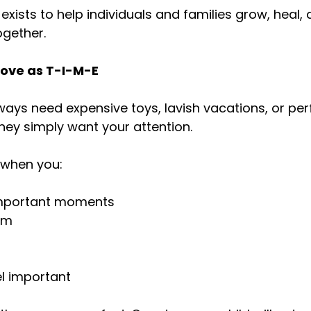
 exists to help individuals and families grow, heal,
ogether.
 Love as T-I-M-E
ways need expensive toys, lavish vacations, or per
they simply want your attention.
d when you:
important moments
em
l important