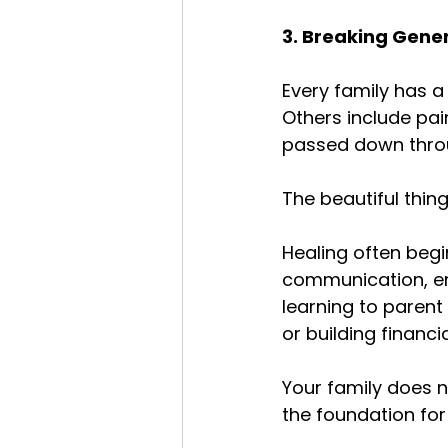
3. Breaking Gene
Every family has a 
Others include pai
passed down thro
The beautiful thing
Healing often begi
communication, emo
learning to parent 
or building financi
Your family does 
the foundation for 