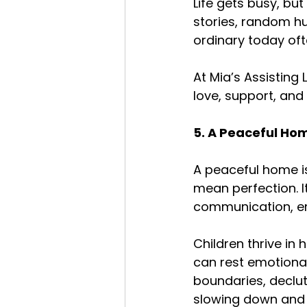
Life gets busy, bu
stories, random hu
ordinary today of
At Mia’s Assisting 
love, support, and
5. A Peaceful Ho
A peaceful home is
mean perfection. I
communication, em
Children thrive in
can rest emotional
boundaries, declut
slowing down and 