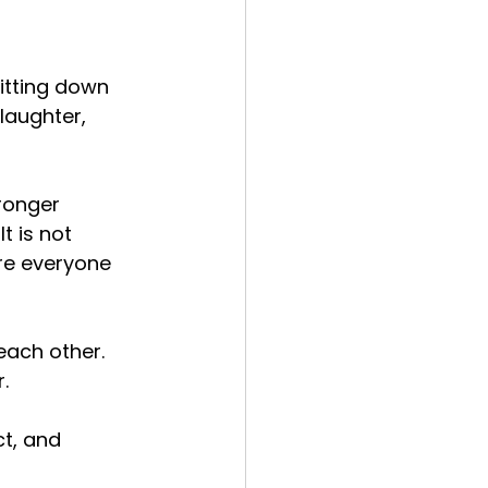
itting down 
laughter, 
ronger 
t is not 
re everyone 
each other. 
.
t, and 