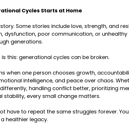
rational Cycles Starts at Home
story. Some stories include love, strength, and resi
n, dysfunction, poor communication, or unhealthy 
ugh generations.
 is this: generational cycles can be broken.
ns when one person chooses growth, accountabilit
tional intelligence, and peace over chaos. Whethe
differently, handling conflict better, prioritizing me
al stability, every small change matters.
not have to repeat the same struggles forever. Y
a healthier legacy.