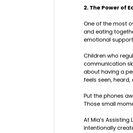
2. The Power of E
One of the most ov
and eating togethe
emotional support
Children who regul
communication skil
about having a per
feels seen, heard,
Put the phones away
Those small momen
At Mia’s Assisting
intentionally crea