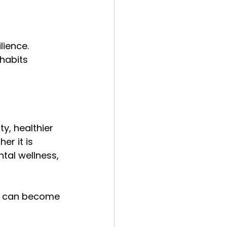
lience. 
habits 
y, healthier 
r it is 
ntal wellness, 
ou can become 