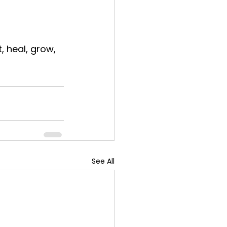
, heal, grow, 
See All