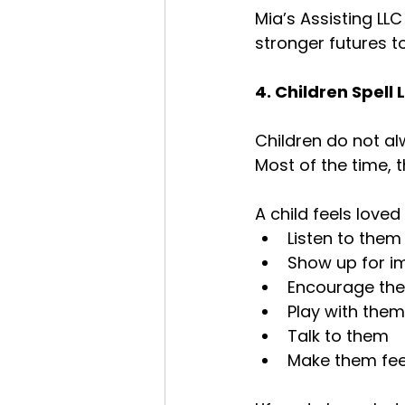
Mia’s Assisting LLC
stronger futures t
4. Children Spell
Children do not al
Most of the time, 
A child feels love
Listen to them
Show up for 
Encourage th
Play with them
Talk to them
Make them fee