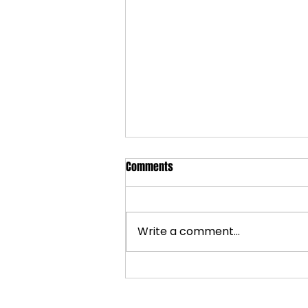
Comments
Write a comment...
Empowering Affirmations for
Black Women: Celebrate Your