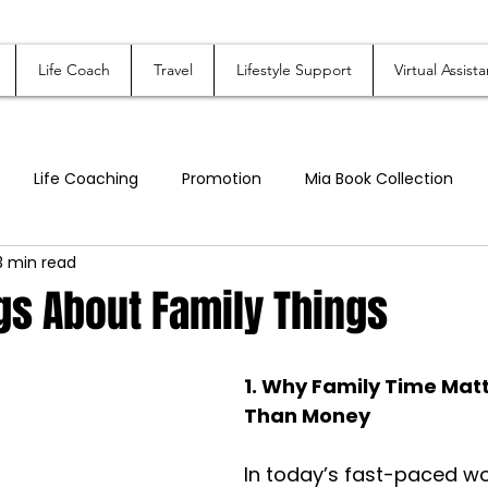
Life Coach
Travel
Lifestyle Support
Virtual Assista
Life Coaching
Promotion
Mia Book Collection
3 min read
hort Stories
Mia's Assisting LLC
Online Store - Mias Cu
gs About Family Things
Family, Relationships, & Parenting
1. Why Family Time Mat
Than Money
In today’s fast-paced wo