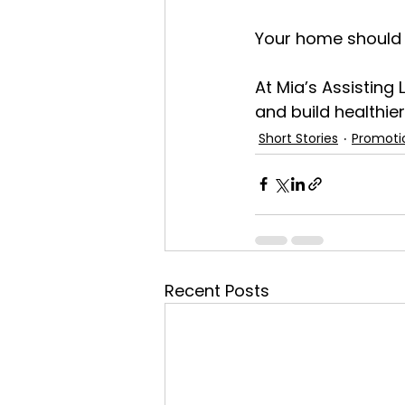
Your home should fe
At Mia’s Assisting 
and build healthier
Short Stories
Promoti
Recent Posts