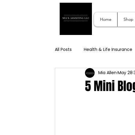
Home
Shop
All Posts
Health & Life Insurance
Mia Allen
May 28
Lifestyle Support Services
S
5 Mini Blo
Digital & Affiliate Marketing