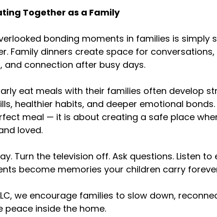
ating Together as a Family
erlooked bonding moments in families is simply s
r. Family dinners create space for conversations, 
, and connection after busy days.
arly eat meals with their families often develop st
ls, healthier habits, and deeper emotional bonds. I
fect meal — it is about creating a safe place whe
 and loved.
. Turn the television off. Ask questions. Listen to 
ts become memories your children carry forever
 LLC, we encourage families to slow down, reconnec
te peace inside the home.