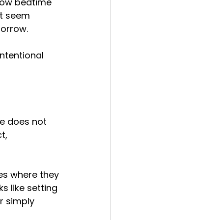
grow bedtime 
at seem 
orrow.
intentional 
ce does not 
t, 
mes where they 
 like setting 
r simply 