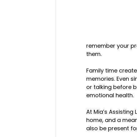
remember your pre
them.
Family time create
memories. Even sim
or talking before
emotional health.
At Mia’s Assisting 
home, and a meanin
also be present fo