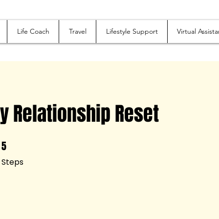
Life Coach
Travel
Lifestyle Support
Virtual Assista
y Relationship Reset
5
5 Steps
Steps