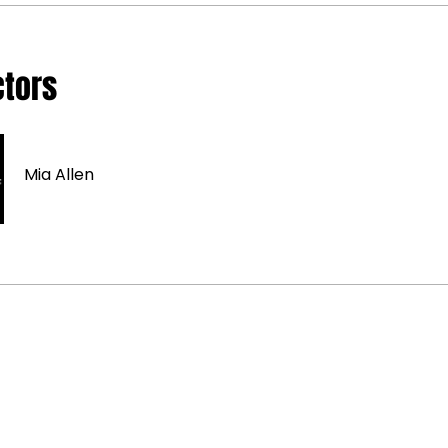
ctors
Mia Allen