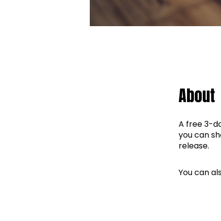
About
A free 3-d
you can sh
release.
You can als