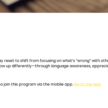
ay reset to shift from focusing on what’s “wrong” with ot
ow up differently—through language awareness, apprecia
o join this program via the mobile app.
Go to the app