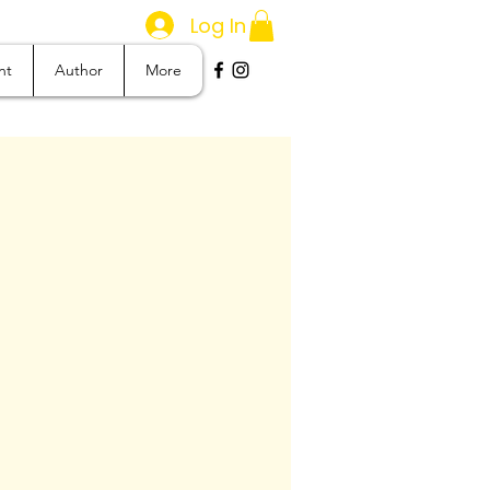
Log In
nt
Author
More