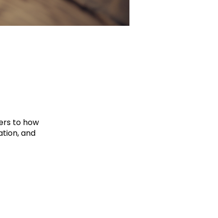
hers to how
tion, and