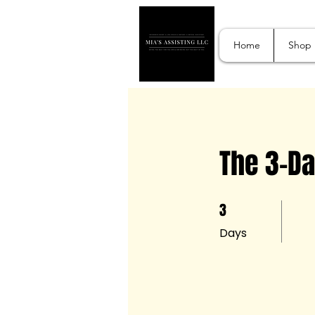
Home
Shop
The 3-Da
3
3 Days
Days