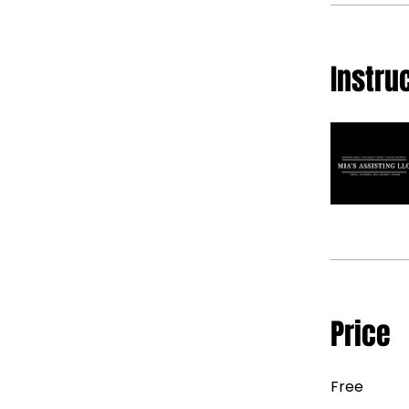
Instru
Price
Free